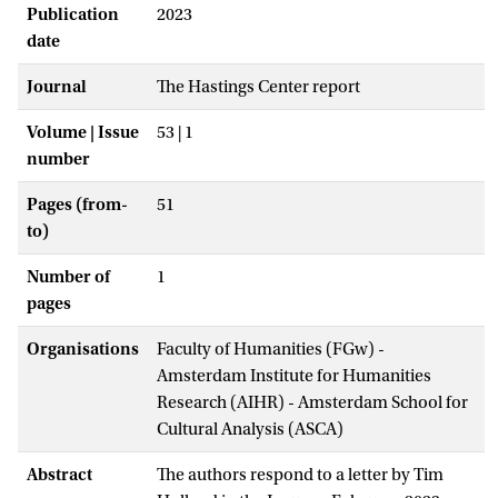
Publication
2023
date
Journal
The Hastings Center report
Volume | Issue
53 | 1
number
Pages (from-
51
to)
Number of
1
pages
Organisations
Faculty of Humanities (FGw) -
Amsterdam Institute for Humanities
Research (AIHR) - Amsterdam School for
Cultural Analysis (ASCA)
Abstract
The authors respond to a letter by Tim