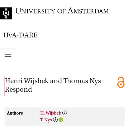
Go to home page
UvA-DARE
Henri Wijsbek and Thomas Nys
Respond
Authors
H. Wijsbek
T. Nys