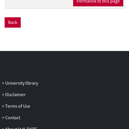
Permalink to this page
Back
University library
Disclaimer
Terms of Use
Contact