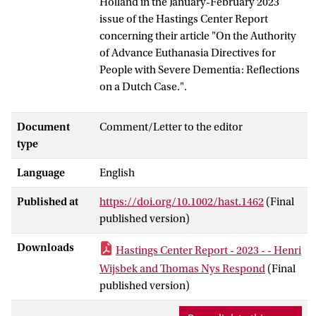
Holland in the January-February 2023
issue of the Hastings Center Report
concerning their article "On the Authority
of Advance Euthanasia Directives for
People with Severe Dementia: Reflections
on a Dutch Case.".
Document
Comment/Letter to the editor
type
Language
English
Published at
https://doi.org/10.1002/hast.1462
(Final
published version)
Downloads
Hastings Center Report - 2023 - - Henri
Wijsbek and Thomas Nys Respond
(Final
published version)