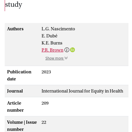
study
Authors
L.G. Nascimento
E. Dubé
K.E. Burns
P.R. Brown
Show more
Publication
2023
date
Journal
International Journal for Equity in Health
Article
209
number
Volume | Issue
22
number