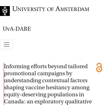
Go to home page
UvA-DARE
Informing efforts beyond tailored
promotional campaigns by
understanding contextual factors
shaping vaccine hesitancy among
equity-deserving populations in
Canada: an exploratory qualitative