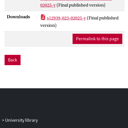
experiences, remains a gap in the
02025-y
(Final published version)
literature. We aim to identify and begin to
understand and document the unique
Downloads
s12939-023-02025-y
(Final published
contextual factors shaping hesitancy by
version)
equity-deserving groups as it relates to
relationships with government and health
Permalink to this page
authorities.
Methods
Back
Participants were recruited and
interviewed between Aug-Dec 2021.
Semi-structured interviews using a
convergent interviewing technique were
conducted with individuals from the
general population, as well as individuals
who identify as First Nations, Métis, or
Inuit, members of the LGBT2SQ +
community, low-income Canadians, Black
University library
Canadians, and newcomers. Interviews