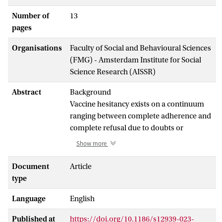
Number of
13
pages
Organisations
Faculty of Social and Behavioural Sciences
(FMG) - Amsterdam Institute for Social
Science Research (AISSR)
Abstract
Background
Vaccine hesitancy exists on a continuum
ranging between complete adherence and
complete refusal due to doubts or
concerns within a heterogeneous group of
Show more
individuals. Despite widespread
acknowledgement of the contextual
Document
Article
factors influencing attitudes and beliefs
type
shaping COVID-19 vaccine hesitancy,
Language
English
qualitative research with equity-deserving
groups, accounting for unique lived
Published at
https://doi.org/10.1186/s12939-023-