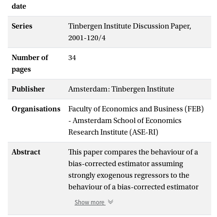
date
Series
Tinbergen Institute Discussion Paper,
2001-120/4
Number of
34
pages
Publisher
Amsterdam: Tinbergen Institute
Organisations
Faculty of Economics and Business (FEB)
- Amsterdam School of Economics
Research Institute (ASE-RI)
Abstract
This paper compares the behaviour of a
bias-corrected estimator assuming
strongly exogenous regressors to the
behaviour of a bias-corrected estimator
assuming weakly exogenous regressors,
Show more
when in fact the marginal model contains