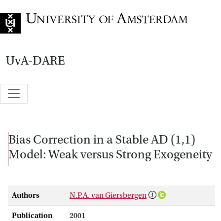
Go to home page
UvA-DARE
Bias Correction in a Stable AD (1,1)
Model: Weak versus Strong Exogeneity
Authors
N.P.A. van Giersbergen
Publication
2001