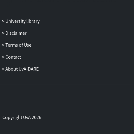
of the two bias-corrected estimators is
investigated. It appears that the valid bias-
corrected estimator based on the whole
University library
system is somewhat less biased than the
Disclaimer
invalid bias-corrected estimator. For a few
particular parameter values considered,
Terms of Use
however, both bias-corrected estimators
are inefficient relative to the uncor-rected
Contact
estimator in terms of mean squared error.
About UvA-DARE
Somewhat surprisingly, the invalid bias-
corrected estimator based on only the
conditional model is on average just as
efficient as the valid bias-corrected
estimator based on the whole system.
Copyright UvA 2026