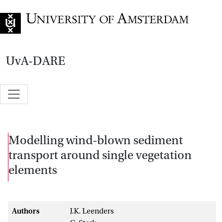
Go to home page
UvA-DARE
Modelling wind-blown sediment
transport around single vegetation
elements
Authors
J.K. Leenders