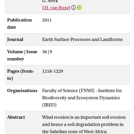
G. Sterk
J.H. van Boxel
Publication
2011
date
Journal
Earth Surface Processes and Landforms
Volume | Issue
36 | 9
number
Pages (from-
1218-1229
to)
Organisations
Faculty of Science (FNWI) - Institute for
Biodiversity and Ecosystem Dynamics
(IBED)
Abstract
Wind erosion is an important soil erosion
and hence a soil degradation problem in
the Sahelian zone of West Africa.