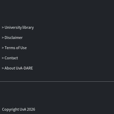
transport measured around isolated
shrubs in a farmer's field in the north of
Burkina Faso. The simple empirical
equation of Radok (Journal of
University library
Glaciology19: 123-129, 1977) performed
best in modelling soil erosion and
Disclaimer
sediment transport, both for the entire
Terms of Use
event duration and for each minute within
an event. Universal values for the
Contact
empirical constants in the sediment
transport equation could not be obtained
About UvA-DARE
because of the large variability in soil and
roughness characteristics. The pattern of
wind speed, soil erosion and sediment
transport behind a shrub and on either
side of it was modelled. The wind speed
changed in the lee of the vegetation
Copyright UvA 2026
element depending on its porosity, height