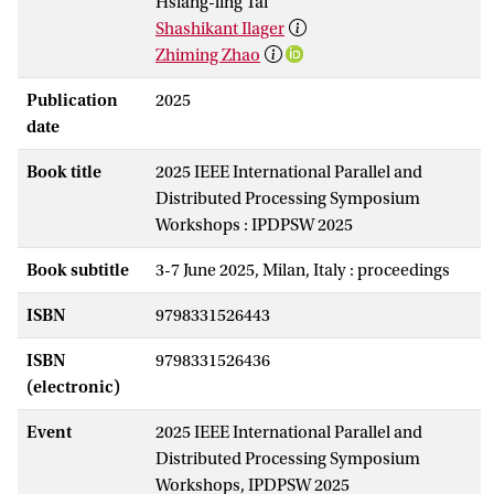
Hsiang-ling Tai
Shashikant Ilager
Zhiming Zhao
Publication
2025
date
Book title
2025 IEEE International Parallel and
Distributed Processing Symposium
Workshops : IPDPSW 2025
Book subtitle
3-7 June 2025, Milan, Italy : proceedings
ISBN
9798331526443
ISBN
9798331526436
(electronic)
Event
2025 IEEE International Parallel and
Distributed Processing Symposium
Workshops, IPDPSW 2025