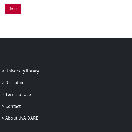
Back
University library
Disclaimer
Terms of Use
Contact
About UvA-DARE