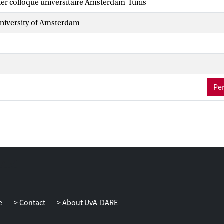
ier colloque universitaire Amsterdam-Tunis
iversity of Amsterdam
Per
e
Contact
About UvA-DARE