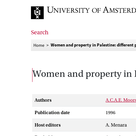
Go to home page
Search
Women and property in Palestine: different p
Home
Women and property in Pal
Authors
A.C.A.E. Moor
Publication date
1996
Host editors
A. Menara