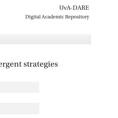
UvA-DARE
Digital Academic Repository
ergent strategies