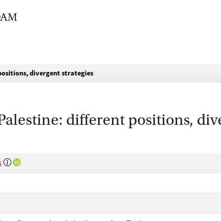
ositions, divergent strategies
estine: different positions, div
s