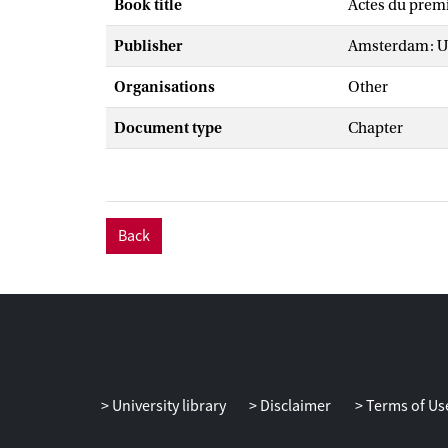
Book title
Actes du prem
Publisher
Amsterdam: Un
Organisations
Other
Document type
Chapter
Back
University library
Disclaimer
Terms of Us