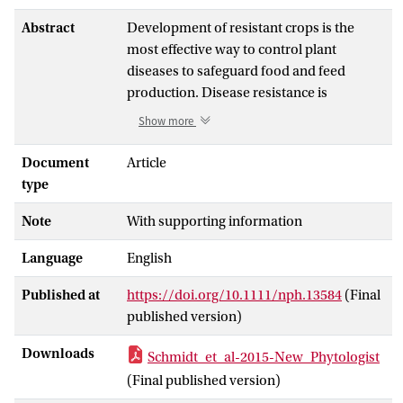
Abstract
Development of resistant crops is the
most effective way to control plant
diseases to safeguard food and feed
production. Disease resistance is
commonly based on resistance genes,
Show more
which generally mediate the recognition
of small proteins secreted by invading
Document
Article
pathogens. These proteins secreted by
type
pathogens are called 'avirulence' proteins.
Note
With supporting information
Their identification is important for being
able to assess the usefulness and
Language
English
durability of resistance genes in
agricultural settings.
Published at
https://doi.org/10.1111/nph.13584
(Final
We have used genome sequencing of a set
published version)
of strains of the melon wilt fungus
Fusarium oxysporum
f. sp.
melonis
(Fom),
Downloads
Schmidt_et_al-2015-New_Phytologist
bioinformatics-based genome
(Final published version)
comparison and genetic transformation of