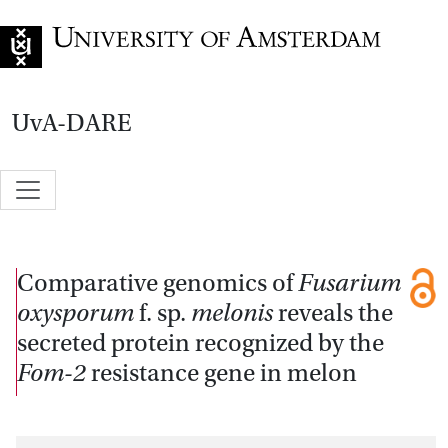
Go to home page
UvA-DARE
Comparative genomics of
Fusarium
oxysporum
f. sp.
melonis
reveals the
secreted protein recognized by the
Fom-2
resistance gene in melon