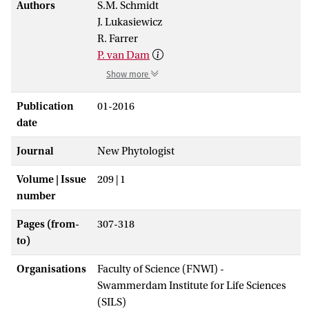
Authors
S.M. Schmidt
J. Lukasiewicz
R. Farrer
P. van Dam
Show more
Publication
01-2016
date
Journal
New Phytologist
Volume | Issue
209 | 1
number
Pages (from-
307-318
to)
Organisations
Faculty of Science (FNWI) -
Swammerdam Institute for Life Sciences
(SILS)