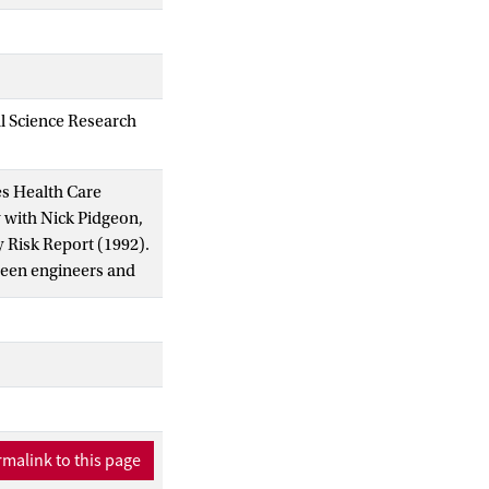
al Science Research
ies Health Care
w with Nick Pidgeon,
y Risk Report (1992).
tween engineers and
s on the fissure
 and local system
malink to this page