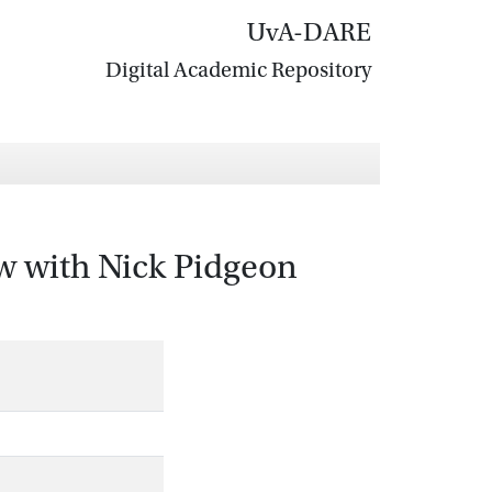
UvA-DARE
Digital Academic Repository
iew with Nick Pidgeon