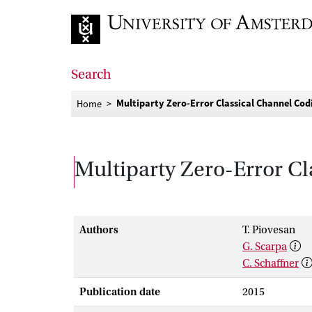
Go to home page
Search
Multiparty Zero-Error Classical Channel Co
Home
Multiparty Zero-Error C
Authors
T. Piovesan
G. Scarpa
C. Schaffner
Publication date
2015