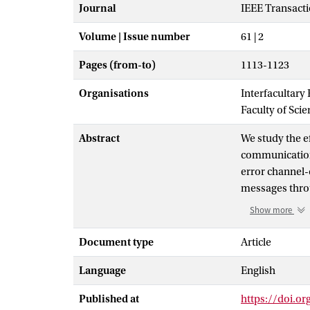
Journal
IEEE Transact
Volume | Issue number
61 | 2
Pages (from-to)
1113-1123
Organisations
Interfacultary
Faculty of Sci
Abstract
We study the e
communication 
error channel-
messages throu
entanglement, 
Show more
can communicate
sender wants 
Document type
Article
of receivers i
Language
English
in the communi
number of rece
Published at
https://doi.or
advantage. The