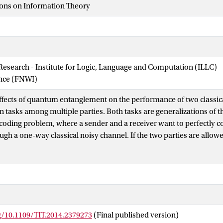
ions on Information Theory
 Research - Institute for Logic, Language and Computation (ILLC)
ence (FNWI)
ffects of quantum entanglement on the performance of two classic
tasks among multiple parties. Both tasks are generalizations of t
coding problem, where a sender and a receiver want to perfectly
gh a one-way classical noisy channel. If the two parties are allow
there are several positive results that show the existence of chann
 strictly more than what they could do with classical resources. In
to communicate a common message to multiple receivers. We show
s greater than a certain threshold then entanglement does not allo
cation for any finite number of uses of the channel. On the other
ivers is fixed, we exhibit a class of channels for which entanglemen
g/10.1109/TIT.2014.2379273
(Final published version)
 second problem we consider features multiple collaborating sen