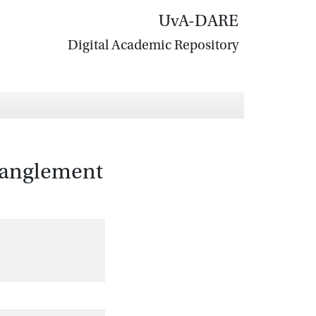
UvA-DARE
Digital Academic Repository
tanglement