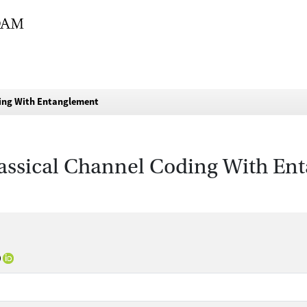
ding With Entanglement
lassical Channel Coding With En