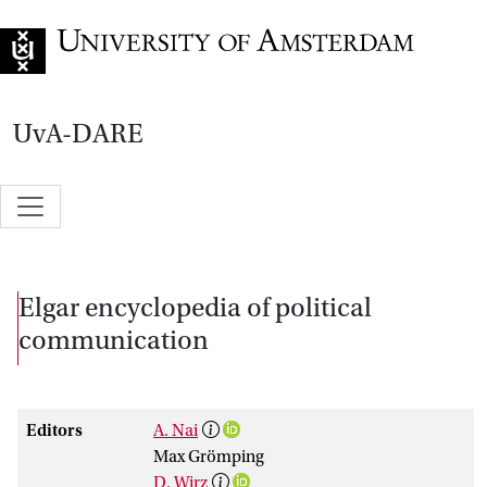
Go to home page
UvA-DARE
Elgar encyclopedia of political
communication
Editors
A. Nai
Max Grömping
D. Wirz