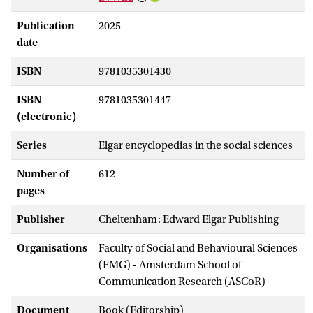
Publication
2025
date
ISBN
9781035301430
ISBN
9781035301447
(electronic)
Series
Elgar encyclopedias in the social sciences
Number of
612
pages
Publisher
Cheltenham: Edward Elgar Publishing
Organisations
Faculty of Social and Behavioural Sciences
(FMG) - Amsterdam School of
Communication Research (ASCoR)
Document
Book (Editorship)