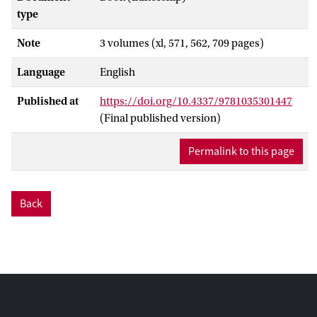
type
Note
3 volumes (xl, 571, 562, 709 pages)
Language
English
Published at
https://doi.org/10.4337/9781035301447
(Final published version)
Permalink to this page
Back