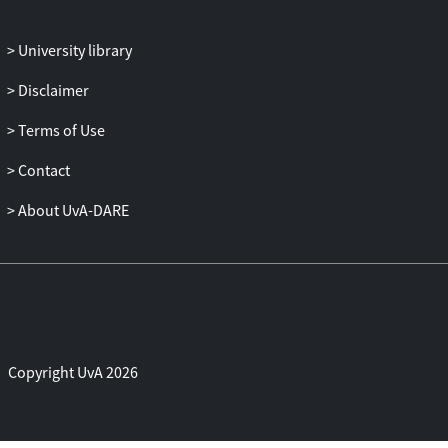
University library
Disclaimer
Terms of Use
Contact
About UvA-DARE
Copyright UvA 2026