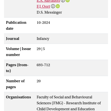
E.A. Salvadori
F.J. Oort
D.S. Messinger
Publication
10-2024
date
Journal
Infancy
Volume | Issue
29 | 5
number
Pages (from-
693-712
to)
Number of
20
pages
Organisations
Faculty of Social and Behavioural
Sciences (FMG) - Research Institute of
Child Development and Education