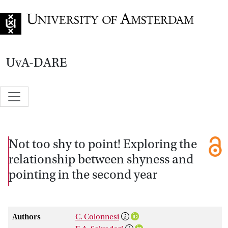
Go to home page
UvA-DARE
Not too shy to point! Exploring the
relationship between shyness and
pointing in the second year
Authors
C. Colonnesi