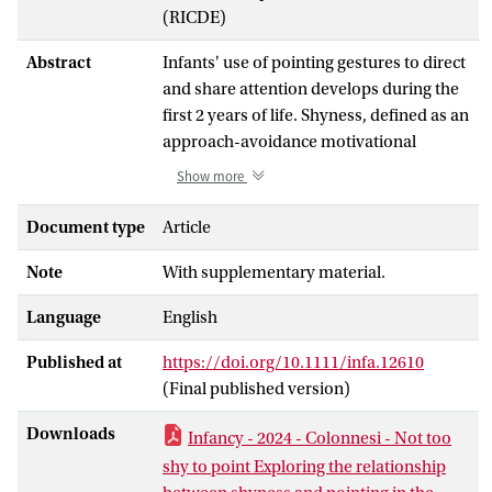
(RICDE)
Abstract
Infants' use of pointing gestures to direct
and share attention develops during the
first 2 years of life. Shyness, defined as an
approach-avoidance motivational
conflict during social interactions, may
Show more
influence infants’ use of pointing. Recent
research distinguished between positive
Document type
Article
(gaze and/or head aversions while
Note
With supplementary material.
smiling) and non-positive (gaze and/or
head aversions without smiling) shyness,
Language
English
which are related to different social and
cognitive skills. We investigated whether
Published at
https://doi.org/10.1111/infa.12610
positive and non-positive shyness in 12-
(Final published version)
month-old (
n
= 38; 15 girls) and 15-
month-old (
n
= 45; 15 girls) infants were
Downloads
Infancy - 2024 - Colonnesi - Not too
associated with their production of
shy to point Exploring the relationship
pointing gestures. Infants' expressions of