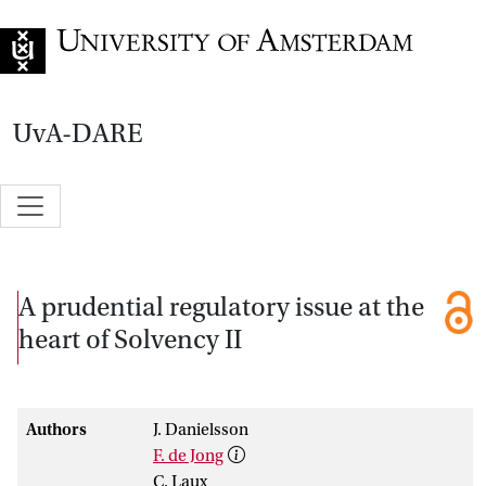
Go to home page
UvA-DARE
A prudential regulatory issue at the
heart of Solvency II
Authors
J. Danielsson
F. de Jong
C. Laux