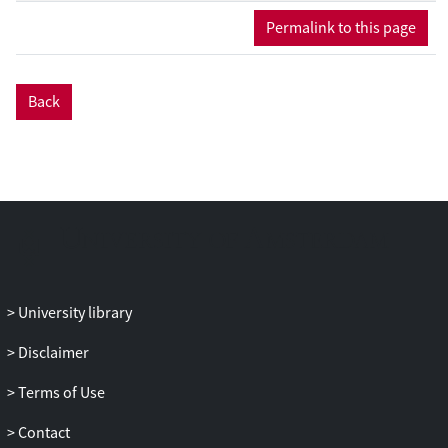
Permalink to this page
Back
University library
Disclaimer
Terms of Use
Contact