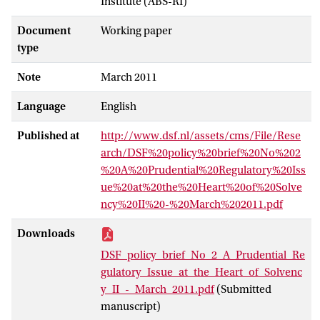
Institute (ABS-RI)
Document
Working paper
type
Note
March 2011
Language
English
Published at
http://www.dsf.nl/assets/cms/File/Rese
arch/DSF%20policy%20brief%20No%202
%20A%20Prudential%20Regulatory%20Iss
ue%20at%20the%20Heart%20of%20Solve
ncy%20II%20-%20March%202011.pdf
Downloads
DSF_policy_brief_No_2_A_Prudential_Re
gulatory_Issue_at_the_Heart_of_Solvenc
y_II_-_March_2011.pdf
(Submitted
manuscript)