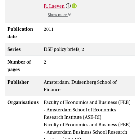
R. Laeven
Show more
Publication
2011
date
Series
DSF policy briefs, 2
Number of
2
pages
Publisher
Amsterdam: Duisenberg School of
Finance
Organisations
Faculty of Economics and Business (FEB)
- Amsterdam School of Economics
Research Institute (ASE-RI)
Faculty of Economics and Business (FEB)
- Amsterdam Business School Research