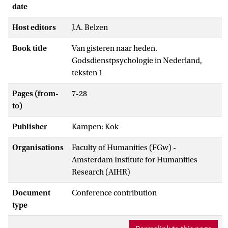
date
Host editors
J.A. Belzen
Book title
Van gisteren naar heden.
Godsdienstpsychologie in Nederland,
teksten 1
Pages (from-
7-28
to)
Publisher
Kampen: Kok
Organisations
Faculty of Humanities (FGw) -
Amsterdam Institute for Humanities
Research (AIHR)
Document
Conference contribution
type