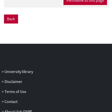
Permalink to this page
Back
University library
Disclaimer
Terms of Use
Contact
About UvA-DARE