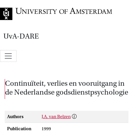
Go to home page
UvA-DARE
Continuïteit, verlies en vooruitgang in
de Nederlandse godsdienstpsychologie
Authors
J.A. van Belzen
Publication
1999