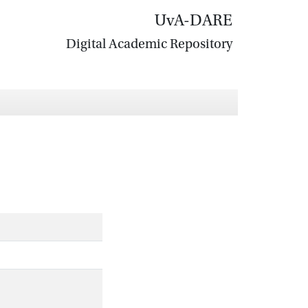
UvA-DARE
Digital Academic Repository