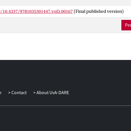
rg/10.4337/9781035301447.vol3.00167
(Final published version)
Per
e
Contact
About UvA-DARE