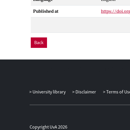
Published at
https://doi.o
Back
University library
Disclaimer
Terms of Us
Copyright UvA 2026