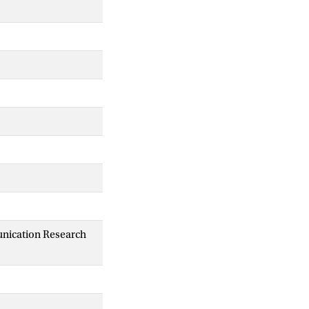
unication Research