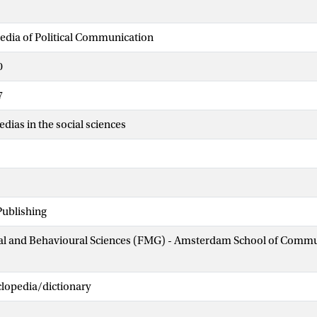
edia of Political Communication
0
7
dias in the social sciences
Publishing
cial and Behavioural Sciences (FMG) - Amsterdam School of Comm
clopedia/dictionary