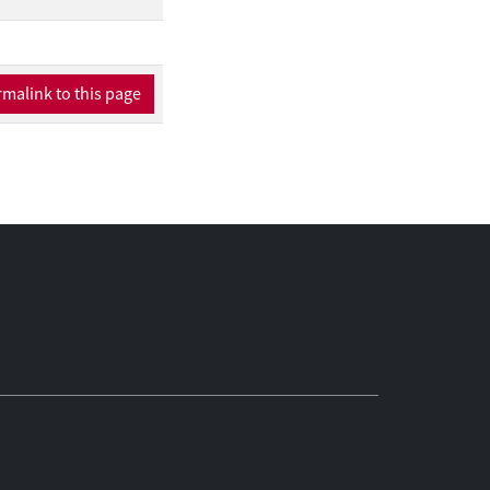
malink to this page