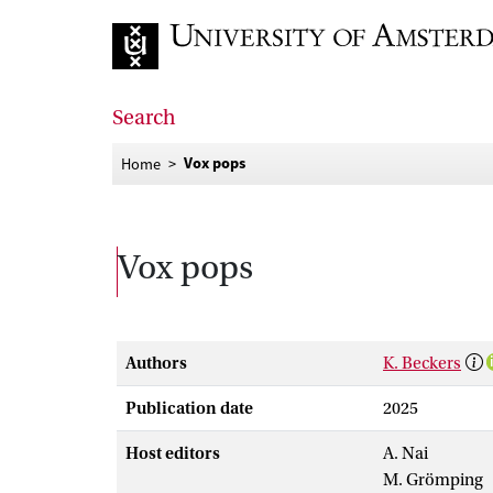
Go to home page
Search
Vox pops
Home
Vox pops
Authors
K. Beckers
Publication date
2025
Host editors
A. Nai
M. Grömping