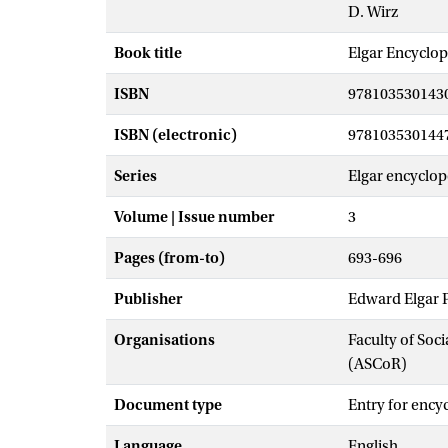
D. Wirz
Book title
Elgar Encyclop
ISBN
978103530143
ISBN (electronic)
978103530144
Series
Elgar encyclope
Volume | Issue number
3
Pages (from-to)
693-696
Publisher
Edward Elgar 
Organisations
Faculty of So
(ASCoR)
Document type
Entry for ency
Language
English