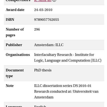
Award date
24-03-2010
ISBN
9789057762055
Number of
296
pages
Publisher
Amsterdam: ILLC
Organisations
Interfacultary Research - Institute for
Logic, Language and Computation (ILLC)
Document
PhD thesis
type
Note
ILLC dissertation series DS 2010-01
Research conducted at: Universiteit van
Amsterdam
Language
English