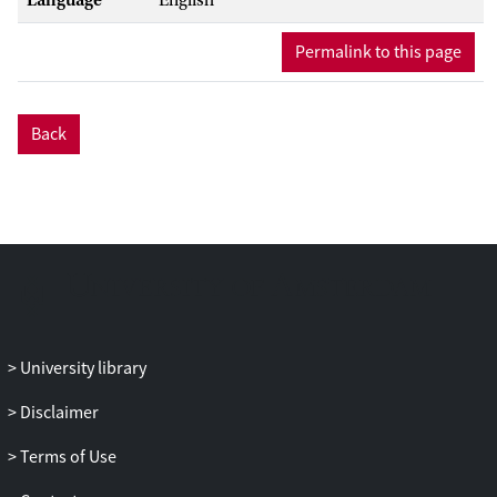
Permalink to this page
Back
University library
Disclaimer
Terms of Use