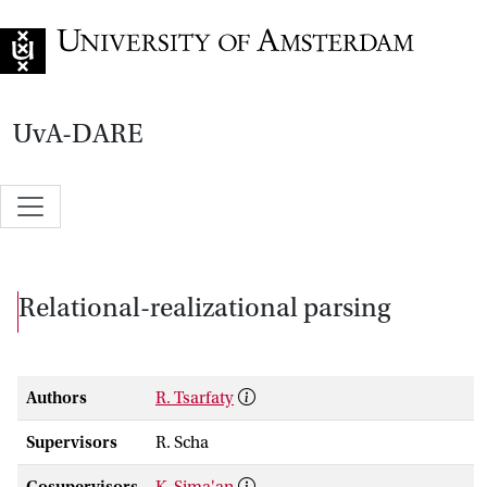
Go to home page
UvA-DARE
Relational-realizational parsing
Authors
R. Tsarfaty
Supervisors
R. Scha
Cosupervisors
K. Sima'an