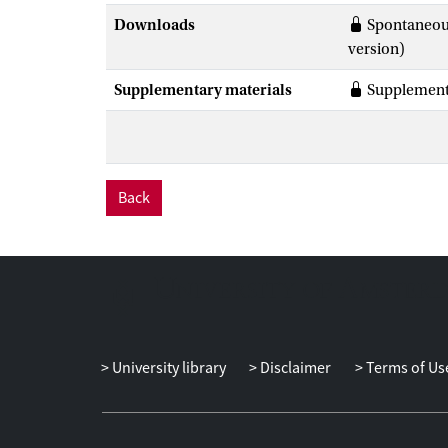
Downloads
Spontaneous
version)
Supplementary materials
Supplementa
Back
University library
Disclaimer
Terms of Us