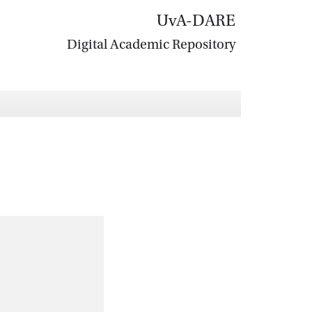
UvA-DARE
Digital Academic Repository