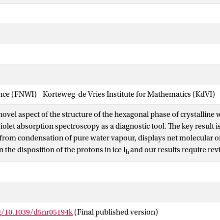
ence (FNWI) - Korteweg-de Vries Institute for Mathematics (KdVI)
ovel aspect of the structure of the hexagonal phase of crystalline w
olet absorption spectroscopy as a diagnostic tool. The key result i
 from condensation of pure water vapour, displays net molecular or
n the disposition of the protons in ice I
and our results require rev
h
nventional structure in which water molecular dipoles point in ran
Orientation gives rise to spontaneous polarization and internal fie
e Ih tens of nanometres thick, condensed on an insulating MgF
subst
2
hifts in absorption spectra, with no free charges or external electric
.
rg/10.1039/d5nr05194k
(Final published version)