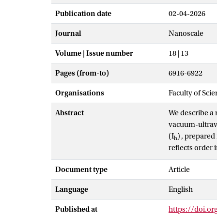
Publication date
02-04-2026
Journal
Nanoscale
Volume | Issue number
18 | 13
Pages (from-to)
6916-6922
Organisations
Faculty of Sci
Abstract
We describe a n
vacuum-ultravi
(I
)
, prepared
h
reflects order i
century old co
Document type
Article
hexagonal ice. 
in films of ic
Language
English
form of Stark s
the experiment
Published at
https://doi.o