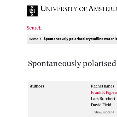
Go to home page
Search
Spontaneously polarised crystalline water i
Home
Spontaneously polarised 
Authors
Rachel James
Frank P. Pijper
Lars Borchert
David Field
Show more