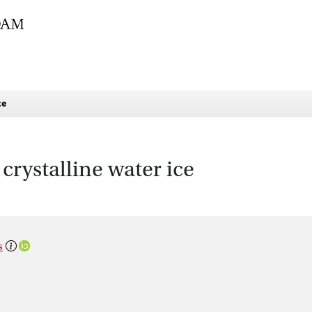
ce
crystalline water ice
s