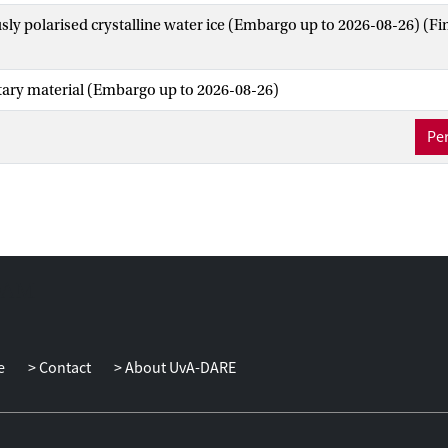
ly polarised crystalline water ice (Embargo up to 2026-08-26)
(Fi
ry material (Embargo up to 2026-08-26)
Per
e
Contact
About UvA-DARE