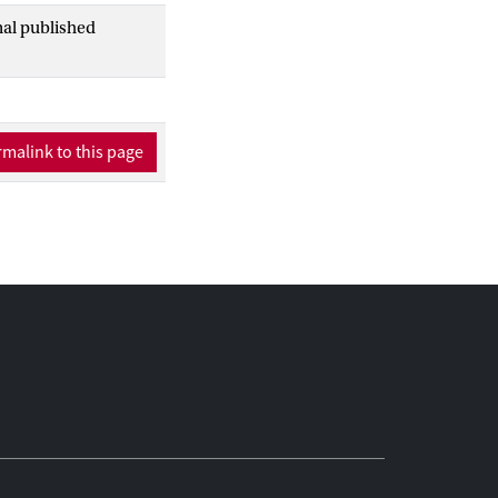
nal published
malink to this page