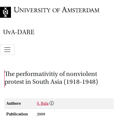
Go to home page
UvA-DARE
The performativitiy of nonviolent
protest in South Asia (1918-1948)
Authors
S. Bala
Publication
2009