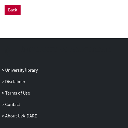
Back
University library
Disclaimer
Terms of Use
Contact
About UvA-DARE