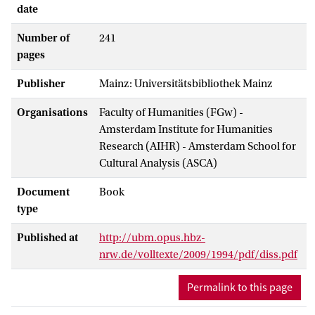
date
Number of
241
pages
Publisher
Mainz: Universitätsbibliothek Mainz
Organisations
Faculty of Humanities (FGw) -
Amsterdam Institute for Humanities
Research (AIHR) - Amsterdam School for
Cultural Analysis (ASCA)
Document
Book
type
Published at
http://ubm.opus.hbz-
nrw.de/volltexte/2009/1994/pdf/diss.pdf
Permalink to this page