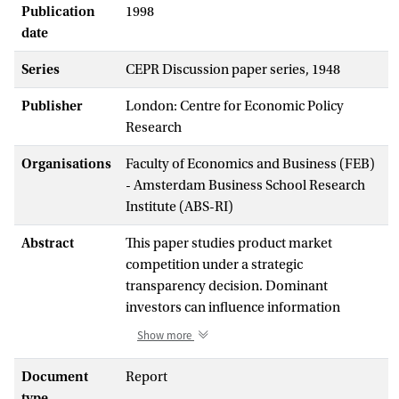
Publication
1998
date
Series
CEPR Discussion paper series, 1948
Publisher
London: Centre for Economic Policy
Research
Organisations
Faculty of Economics and Business (FEB)
- Amsterdam Business School Research
Institute (ABS-RI)
Abstract
This paper studies product market
competition under a strategic
transparency decision. Dominant
investors can influence information
collection in the financial market, and
Show more
thereby corporate transparency, by
affecting market liquidity or the cost of
Document
Report
information collection. More
type