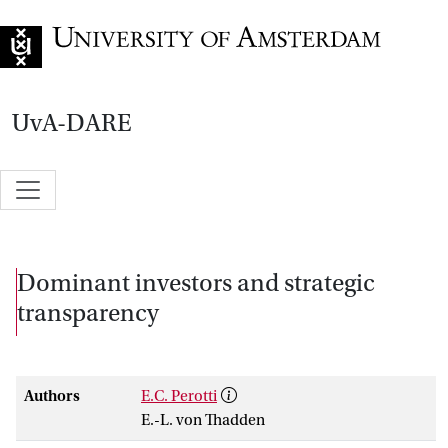
Go to home page
UvA-DARE
Dominant investors and strategic
transparency
Authors
E.C. Perotti
E.-L. von Thadden