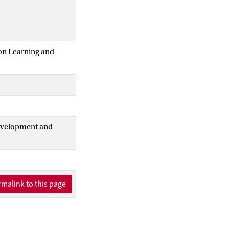
 on Learning and
Development and
malink to this page