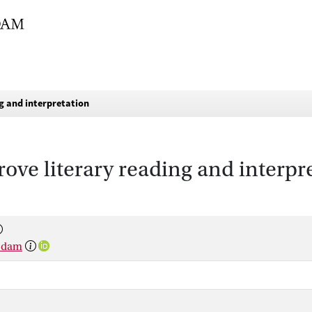
g and interpretation
ve literary reading and interpr
rsdam