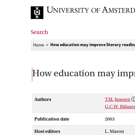
Go to home page
Search
How education may improve literary readin
Home
How education may impro
Authors
T.M. Janssen
G.C.W. Rijlaa
Publication date
2003
Host editors
L. Mason