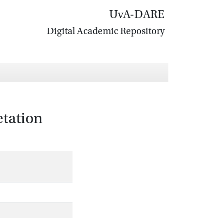
UvA-DARE
Digital Academic Repository
etation