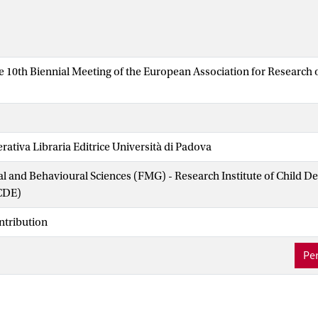
he 10th Biennial Meeting of the European Association for Research
ativa Libraria Editrice Università di Padova
ial and Behavioural Sciences (FMG) - Research Institute of Child 
CDE)
ntribution
Per