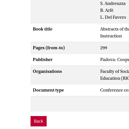
S. Andreuzza
B. Arfè
L. Del Favero
Book title
Abstracts of t
Instruction
Pages (from-to)
299
Publisher
Padova: Cooper
Organisations
Faculty of Soc
Education (RI
Document type
Conference co
Back