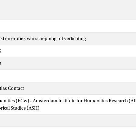
st en erotiek van schepping tot verlichting
5
2
las Contact
manities (FGw) - Amsterdam Institute for Humanities Research (
orical Studies (ASH)