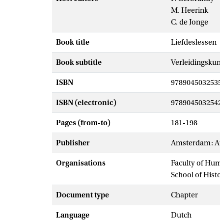
M. Heerink
C. de Jonge
Book title
Liefdeslessen
Book subtitle
Verleidingskun
ISBN
978904503253
ISBN (electronic)
978904503254
Pages (from-to)
181-198
Publisher
Amsterdam: At
Organisations
Faculty of Hu
School of Hist
Document type
Chapter
Language
Dutch