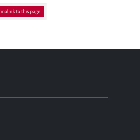
malink to this page