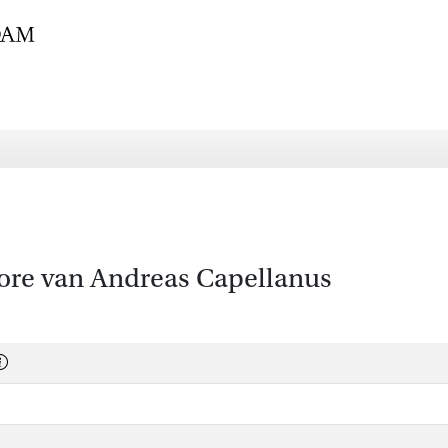
re van Andreas Capellanus