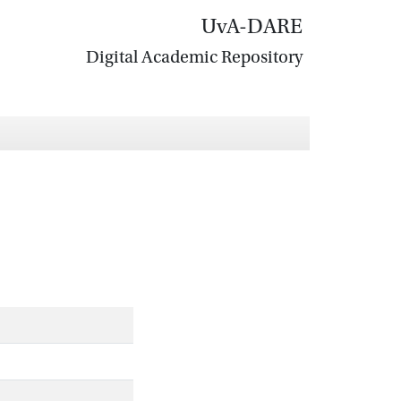
UvA-DARE
Digital Academic Repository