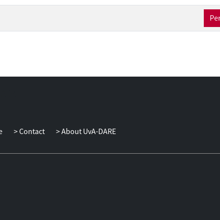
Per
e
Contact
About UvA-DARE