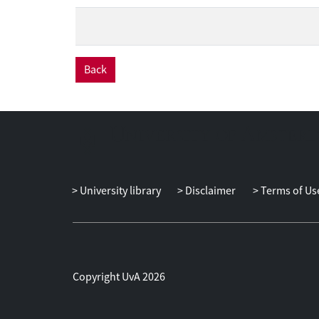
Back
University library
Disclaimer
Terms of Us
Copyright UvA 2026