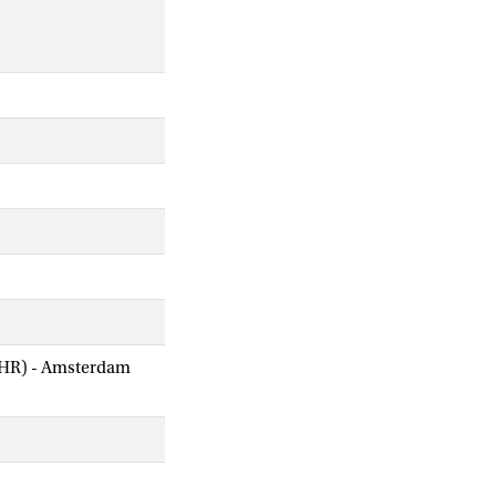
AIHR) - Amsterdam