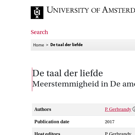
Go to home page
Search
De taal der liefde
Home
De taal der liefde
Meerstemmigheid in De amo
Authors
P. Gerbrandy
Publication date
2017
Host editors
P. Gerbrandy