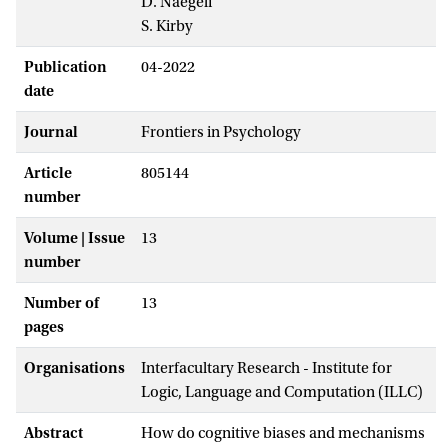
D. Naegeli
S. Kirby
Publication
04-2022
date
Journal
Frontiers in Psychology
Article
805144
number
Volume | Issue
13
number
Number of
13
pages
Organisations
Interfacultary Research - Institute for
Logic, Language and Computation (ILLC)
Abstract
How do cognitive biases and mechanisms