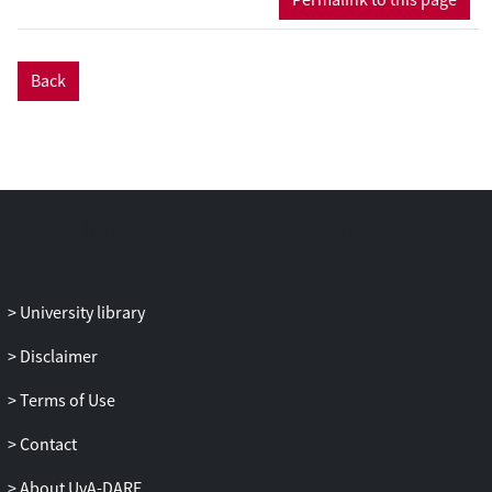
events typically have two animate
participants whose roles can be reversed
(girl kicks boy). Without a
Back
syntactic/conventional means of
conveying who does what to whom, there
is inherent unclarity about the agent and
patient roles in the event (by contrast, this
is less pressing for non-reversible events
like girl kicks ball). In experiment 1 we test
a novel, fine-grained analysis of
reversibility. Presenting a silent gesture
production experiment, we show that the
University library
variability in word order depends on two
Disclaimer
factors (properties of the verb and
properties of the direct object) that
Terms of Use
together determine how reversible an
event is. We relate our experimental
Contact
results to principles from information
About UvA-DARE