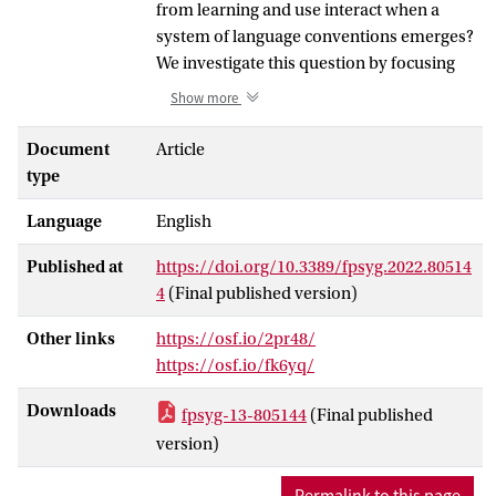
from learning and use interact when a
system of language conventions emerges?
We investigate this question by focusing
on how transitive events are conveyed in
Show more
silent gesture production and interaction.
Silent gesture experiments (in which
Document
Article
participants improvise to use gesture but
type
no speech) have been used to investigate
Language
English
cognitive biases that shape utterances
produced in the absence of a conventional
Published at
https://doi.org/10.3389/fpsyg.2022.80514
language system. In this mode of
4
(Final published version)
communication, participants do not
follow the dominant order of their native
Other links
https://osf.io/2pr48/
language (e.g., Subject-Verb-Object), and
https://osf.io/fk6yq/
instead condition the structure on the
semantic properties of the events they are
Downloads
fpsyg-13-805144
(Final published
conveying. An important source of
version)
variability in structure in silent gesture is
the property of reversibility. Reversible
Permalink to this page