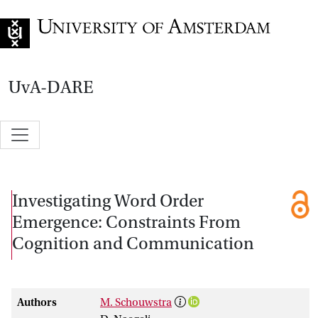
Go to home page
UvA-DARE
Investigating Word Order
Emergence: Constraints From
Cognition and Communication
Authors
M. Schouwstra