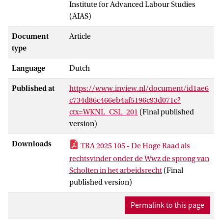
Institute for Advanced Labour Studies
(AIAS)
Document
Article
type
Language
Dutch
Published at
https://www.inview.nl/document/id1ae6
c734d86c466eb4af5196c93d071c?
ctx=WKNL_CSL_201
(Final published
version)
Downloads
TRA 2025 105 - De Hoge Raad als
rechtsvinder onder de Wwz de sprong van
Scholten in het arbeidsrecht
(Final
published version)
Permalink to this page