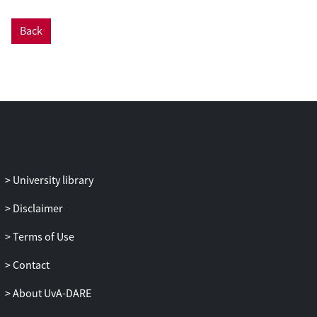
Back
University library
Disclaimer
Terms of Use
Contact
About UvA-DARE