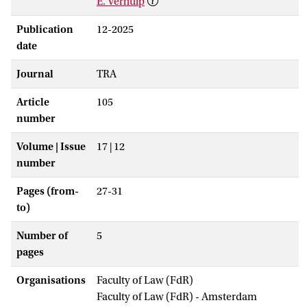
E. Verhulp
Publication
12-2025
date
Journal
TRA
Article
105
number
Volume | Issue
17 | 12
number
Pages (from-
27-31
to)
Number of
5
pages
Organisations
Faculty of Law (FdR)
Faculty of Law (FdR) - Amsterdam