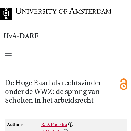
Go to home page
UvA-DARE
De Hoge Raad als rechtsvinder
onder de WWZ: de sprong van
Scholten in het arbeidsrecht
Authors
R.D. Poelstra