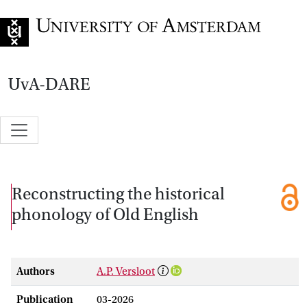
Go to home page
UvA-DARE
Reconstructing the historical
phonology of Old English
Authors
A.P. Versloot
Publication
03-2026