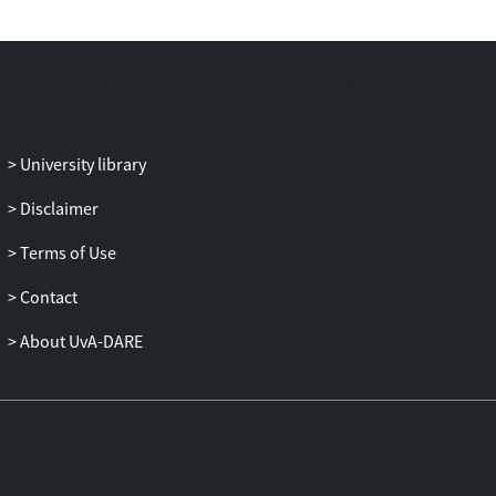
University library
Disclaimer
Terms of Use
Contact
About UvA-DARE