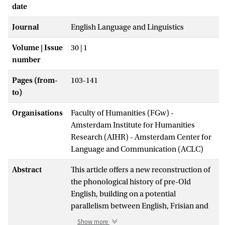
date
Journal
English Language and Linguistics
Volume | Issue
30 | 1
number
Pages (from-
103-141
to)
Organisations
Faculty of Humanities (FGw) -
Amsterdam Institute for Humanities
Research (AIHR) - Amsterdam Center for
Language and Communication (ACLC)
Abstract
This article offers a new reconstruction of
the phonological history of pre-Old
English, building on a potential
parallelism between English, Frisian and
North Germanic. Pivotal to the
Show more