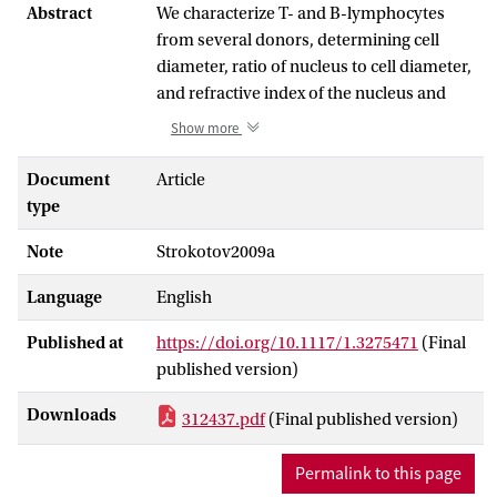
Abstract
We characterize T- and B-lymphocytes
from several donors, determining cell
diameter, ratio of nucleus to cell diameter,
and refractive index of the nucleus and
cytoplasm for each individual cell. We
Show more
measure light-scattering profiles with a
scanning flow cytometer and invert the
Document
Article
signals using a coated sphere as an optical
type
model of the cell and by relying on a
Note
Strokotov2009a
global optimization technique. The main
difference in morphology of T- and B-
Language
English
lymphocytes is found to be the larger
mean diameters of the latter. However,
Published at
https://doi.org/10.1117/1.3275471
(Final
the difference is smaller than the natural
published version)
biological variability of a single cell. We
propose nuclear inhomogeneity as a
Downloads
312437.pdf
(Final published version)
possible reason for the deviation of
measured light-scattering profiles from
Permalink to this page
real lymphocytes from those obtained