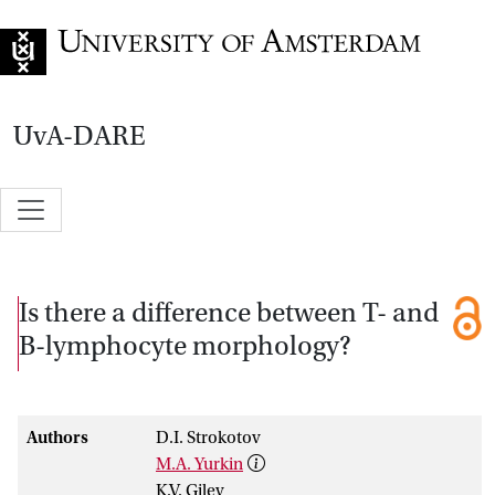
Go to home page
UvA-DARE
Is there a difference between T- and
B-lymphocyte morphology?
Authors
D.I. Strokotov
M.A. Yurkin
K.V. Gilev