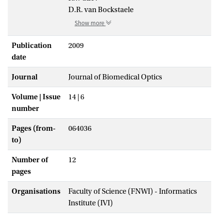
D.R. van Bockstaele
Show more
Publication
2009
date
Journal
Journal of Biomedical Optics
Volume | Issue
14 | 6
number
Pages (from-
064036
to)
Number of
12
pages
Organisations
Faculty of Science (FNWI) - Informatics
Institute (IVI)