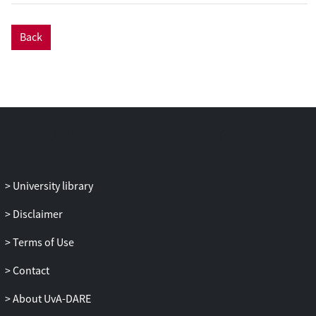
from the coated sphere model.
Back
University library
Disclaimer
Terms of Use
Contact
About UvA-DARE