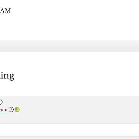
hing
anen