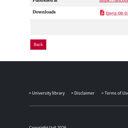
Published at
https://doi.or
framework, we 
competencies o
Downloads
fpsyg-08-0
about. During 
their mindfuln
coachees’ will
coaches should 
the planning s
Back
during the mai
order to help 
contributes to 
challenges of 
theory develo
University library
Disclaimer
Terms of Us
Copyright UvA 2026