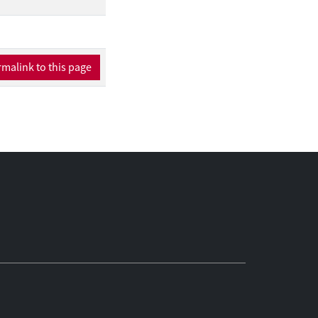
 describe which
ng aims to bring
ess by enhancing
templation stage,
malink to this page
We propose that
 this stage. During
ntions. Finally,
ecially important in
ted in this paper
ing with the
gestions for future