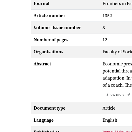
Journal
Frontiers in P
Article number
1352
Volume | Issue number
8
Number of pages
12
Organisations
Faculty of Soc
Abstract
Economic press
potential threa
adaptation. In 
of a coach. The
regulatory cyc
Show more
meta-analytic r
employees in de
Document type
Article
frameworks tha
Language
English
practice. In t
doing so, we p