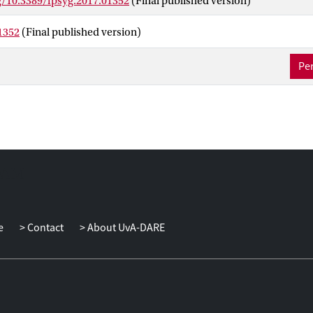
g/10.3389/fpsyg.2017.01352
(Final published version)
link seminal concepts in psychology to the coaching process, and
f coachees are crucial in the different stages of change that coachi
1352
(Final published version)
the preparatory contemplation stage, targeting coachees’ awaren
ess and environmental receptiveness is important. During the con
Per
ingness and perceived ability to change are central competencies. 
therefore foster intrinsic goal orientation and self-efficacy during
tage, coaches should focus on goal-setting and implementation inte
ntenance/termination stage, stimulating coachees’ reflection is esp
them to integrate their learning experiences. The framework delinea
the understanding of coaching as a tool to assist employees in deal
an increasingly dynamic work-environment and yields concrete sug
pment and research on coaching.
e
Contact
About UvA-DARE