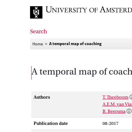
Go to home page
Search
A temporal map of coaching
Home
A temporal map of coac
Authors
T. Theeboom
A.E.M. van Vi
B. Beersma
Publication date
08-2017