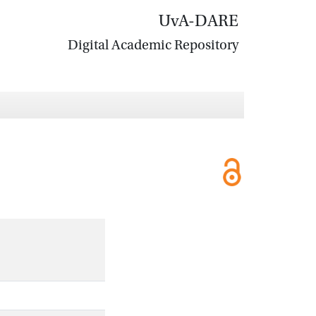
UvA-DARE
Digital Academic Repository