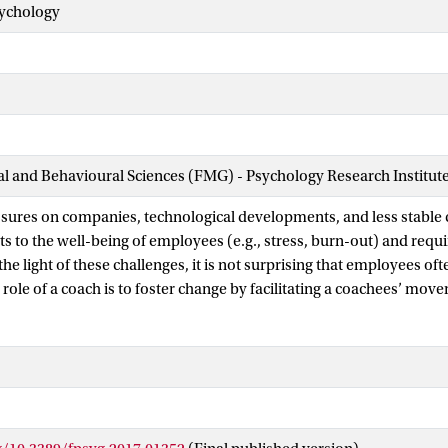
sychology
ial and Behavioural Sciences (FMG) - Psychology Research Institut
ures on companies, technological developments, and less stable 
ts to the well-being of employees (e.g., stress, burn-out) and requ
the light of these challenges, it is not surprising that employees of
 role of a coach is to foster change by facilitating a coachees’ mov
le with the ultimate aim of stimulating sustained well-being and fu
esearch indicates that coaching interventions can be effectively app
aling with change, the current literature on coaching lacks solid t
t are needed to build a cumulative knowledge-base and to inspir
his conceptual analysis, we examine the coaching process through a 
rovide an integrated theoretical framework: a temporal map of coac