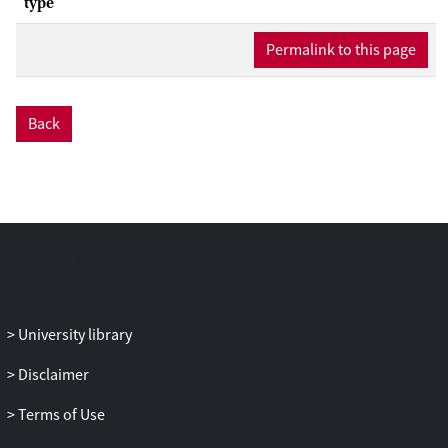
type
Permalink to this page
Back
University library
Disclaimer
Terms of Use