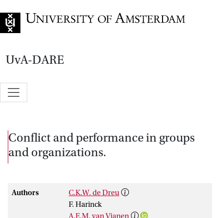
Go to home page
UvA-DARE
Conflict and performance in groups
and organizations.
Authors
C.K.W. de Dreu
F. Harinck
A.E.M. van Vianen