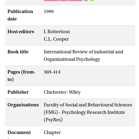
Publication
1999
date
Host editors
I. Robertson
C.L. Cooper
Book title
International Review of industrial and
Organizational Psychology
Pages (from-
369-414
to)
Publisher
Chichester: Wiley
Organisations
Faculty of Social and Behavioural Sciences
(FMG) - Psychology Research Institute
(PsyRes)
Document
Chapter