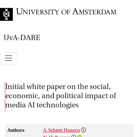
Go to home page
UvA-DARE
Initial white paper on the social,
economic, and political impact of
media AI technologies
Authors
A. Schjøtt Hansen