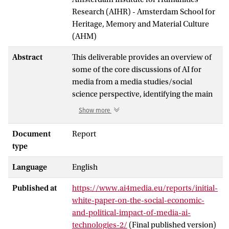
Research (AIHR) - Amsterdam School for
Heritage, Memory and Material Culture
(AHM)
Abstract
This deliverable provides an overview of
some of the core discussions of AI for
media from a media studies/social
science perspective, identifying the main
potentials and challenges connected with
Show more
AI applications across the media cycle.
These concrete challenges are then
Document
Report
discussed more widely in terms of how
type
they might impact society (socially,
Language
English
economically, or politically) and what
mitigative measures will be important to
Published at
https://www.ai4media.eu/reports/initial-
ensure the use of AI in the media sector
white-paper-on-the-social-economic-
remain responsible and that it positively
and-political-impact-of-media-ai-
affects society. The whitepaper is based on
technologies-2/
(Final published version)
a thorough literature review of academic