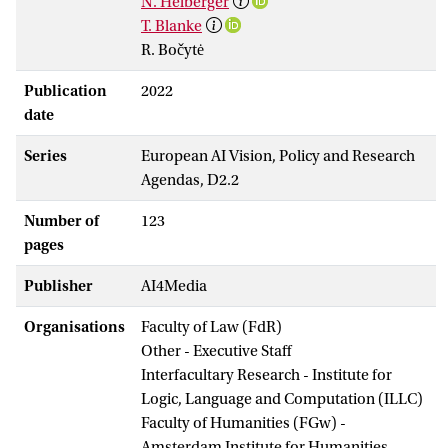
N. Helberger
T. Blanke
R. Bočytė
Publication
2022
date
Series
European AI Vision, Policy and Research
Agendas, D2.2
Number of
123
pages
Publisher
AI4Media
Organisations
Faculty of Law (FdR)
Other - Executive Staff
Interfacultary Research - Institute for
Logic, Language and Computation (ILLC)
Faculty of Humanities (FGw) -
Amsterdam Institute for Humanities