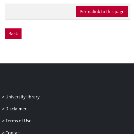
journals published by scholars within the
Permalink to this page
field of humanities, social science, media,
and legal studies as well as reports
developed either with a specific focus on
Back
AI in the media sector or with a broader
outlook on AI in society. Furthermore, a
range of examples of concrete AI
applications is described to provide
context for the reader and some of the
mediated responses to the applications.
University library
Disclaimer
Terms of Use
Contact