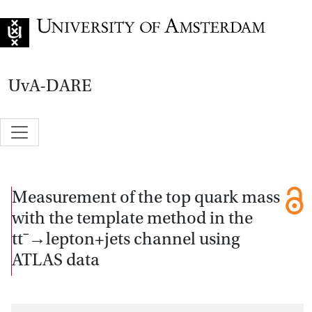
Go to home page
UvA-DARE
Measurement of the top quark mass
with the template method in the
ttˉ→lepton+jets channel using
ATLAS data