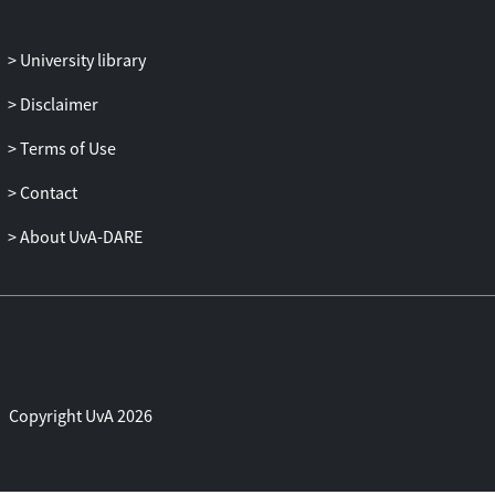
University library
Disclaimer
Terms of Use
Contact
About UvA-DARE
Copyright UvA 2026