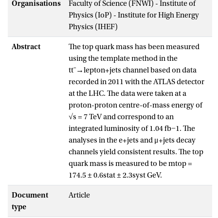
Organisations
Faculty of Science (FNWI) - Institute of
Physics (IoP) - Institute for High Energy
Physics (IHEF)
Abstract
The top quark mass has been measured
using the template method in the
ttˉ→lepton+jets channel based on data
recorded in 2011 with the ATLAS detector
at the LHC. The data were taken at a
proton-proton centre-of-mass energy of
√s = 7 TeV and correspond to an
integrated luminosity of 1.04 fb−1. The
analyses in the e+jets and μ+jets decay
channels yield consistent results. The top
quark mass is measured to be mtop =
174.5 ± 0.6stat ± 2.3syst GeV.
Document
Article
type