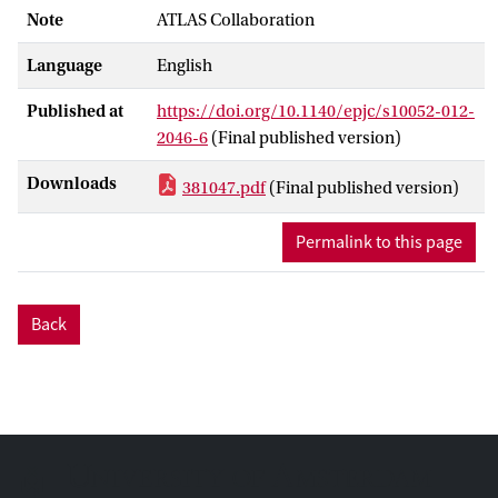
Note
ATLAS Collaboration
Language
English
Published at
https://doi.org/10.1140/epjc/s10052-012-
2046-6
(Final published version)
Downloads
381047.pdf
(Final published version)
Permalink to this page
Back