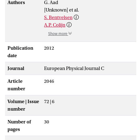
Authors
G. Aad
[Unknown] et al.
S. Bentvelsen
A.P. Colijn
Show more
Publication
2012
date
Journal
European Physical Journal C
Article
2046
number
Volume | Issue
72 | 6
number
Number of
30
pages