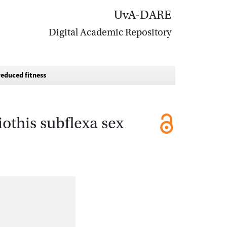
UvA-DARE
Digital Academic Repository
reduced fitness
iothis subflexa sex