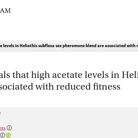
e levels in Heliothis subflexa sex pheromone blend are associated with 
ls that high acetate levels in Hel
ociated with reduced fitness
ers