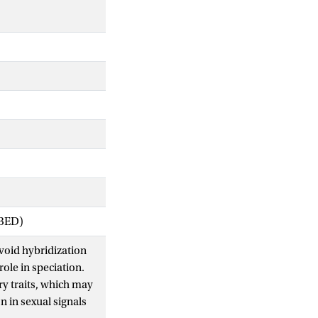
IBED)
void hybridization
role in speciation.
ry traits, which may
n in sexual signals