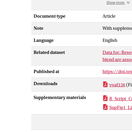
are affected by
Show more
pheromone of t
Females of thi
Document type
Article
the same specie
Note
With suppleme
females produc
its absence, w
Language
English
identify poten
quantity of res
Related dataset
Data for: Reso
with high rati
blend are asso
compared to fe
balance betwee
Published at
https://doi.or
explain the in
Downloads
voaf126
(F
Supplementary materials
R_Script_C
SupFig1_Li