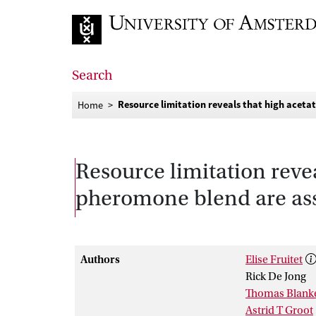
Go to home page
Search
Resource limitation reveals that high acetat
Home
Resource limitation revea
pheromone blend are ass
Authors
Elise Fruitet
Rick De Jong
Thomas Blank
Astrid T Groot