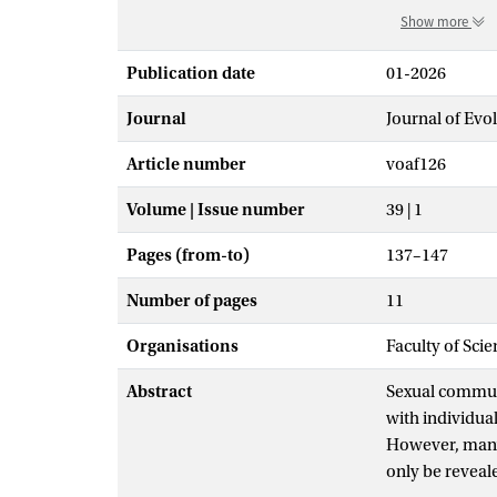
Show more
Publication date
01-2026
Journal
Journal of Evo
Article number
voaf126
Volume | Issue number
39 | 1
Pages (from-to)
137–147
Number of pages
11
Organisations
Faculty of Sci
Abstract
Sexual communi
with individual
However, many 
only be reveale