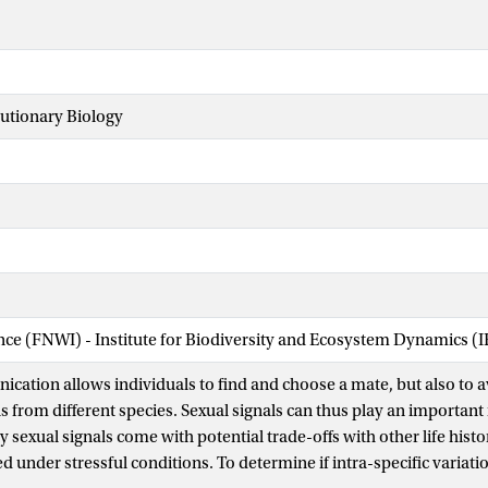
lutionary Biology
ence (FNWI) - Institute for Biodiversity and Ecosystem Dynamics (
cation allows individuals to find and choose a mate, but also to a
s from different species. Sexual signals can thus play an important 
sexual signals come with potential trade-offs with other life histo
d under stressful conditions. To determine if intra-specific variatio