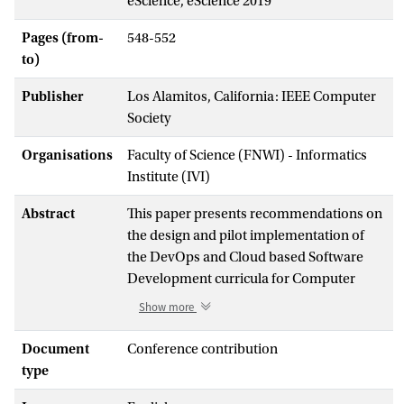
eScience, eScience 2019
Pages (from-
548-552
to)
Publisher
Los Alamitos, California: IEEE Computer
Society
Organisations
Faculty of Science (FNWI) - Informatics
Institute (IVI)
Abstract
This paper presents recommendations on
the design and pilot implementation of
the DevOps and Cloud based Software
Development curricula for Computer
Science and Software Engineering
Show more
masters. The central part of proposed
approach is the Body of Knowledge in the
Document
Conference contribution
DevOps technologies for Software
type
Engineering (DevOpsSE BoK) that defines