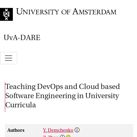
Go to home page
UvA-DARE
Teaching DevOps and Cloud based
Software Engineering in University
Curricula
Authors
Y. Demchenko