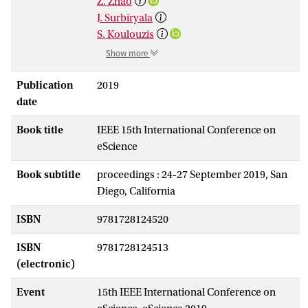
Z. Zhao
J. Surbiryala
S. Koulouzis
Show more
Publication
2019
date
Book title
IEEE 15th International Conference on
eScience
Book subtitle
proceedings : 24-27 September 2019, San
Diego, California
ISBN
9781728124520
ISBN
9781728124513
(electronic)
Event
15th IEEE International Conference on