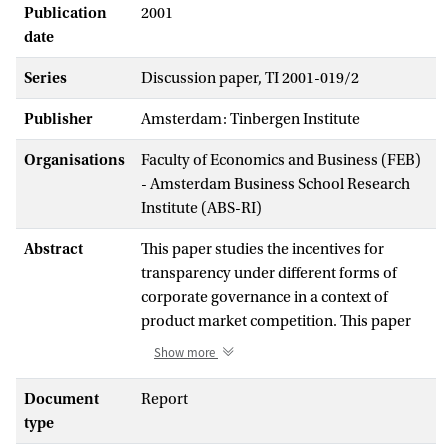
Publication
2001
date
Series
Discussion paper, TI 2001-019/2
Publisher
Amsterdam: Tinbergen Institute
Organisations
Faculty of Economics and Business (FEB)
- Amsterdam Business School Research
Institute (ABS-RI)
Abstract
This paper studies the incentives for
transparency under different forms of
corporate governance in a context of
product market competition. This paper
endogenizes the governance and financial
Show more
structure of firms and determines a
strategic decision on the degree of
Document
Report
transparency in a context of product
type
market competition. When firms seeking