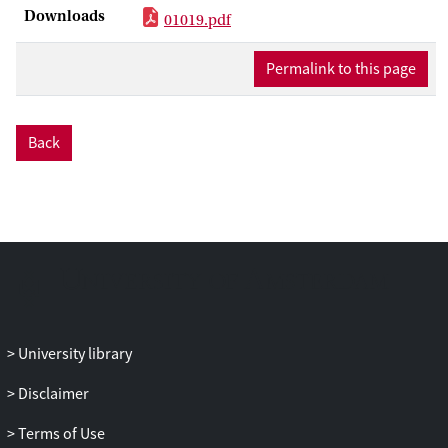
Downloads
outside finance resort to actively
01019.pdf
monitored debt in order to commit
against opportunistic behaviour, the
Permalink to this page
dominant lender can influence corporate
transparency. More transparency about a
firmms competitive position has both
Back
strategic advantages and disadvantages:
in general, transparency results in higher
variability of profits and output. Thus,
lenders prefer less information
dissemination, as this protects firms when
in a weak competitive position, while
equity holders prefer more disclosure to
maximize profitability when in a strong
University library
position. We show that bank-controlled
firms will be opaque, while shareholder-
Disclaimer
run firms prefer more transparency. We
can predict a clustering of attributes: bank
Terms of Use