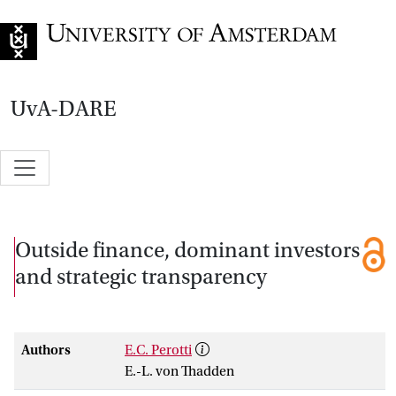
Go to home page
UvA-DARE
Outside finance, dominant investors
and strategic transparency
Authors
E.C. Perotti
E.-L. von Thadden