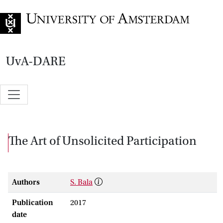
Go to home page
UvA-DARE
The Art of Unsolicited Participation
Authors
S. Bala
Publication
2017
date