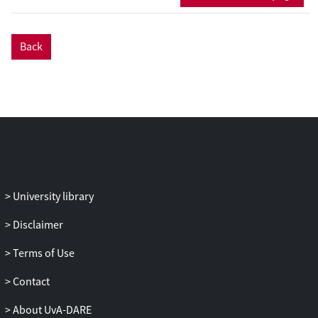
how participation occurs by way of a
nuanced range of reactions, with
functions ranging from the disruptive to
Back
the ameliorative. The essay calls for
methodological attention to ancillary
activities that take place at the margins of
the theatre event. These seemingly para-
theatrical phenomena indicate that
community participation often assumes
unsolicited forms.
University library
Disclaimer
Terms of Use
Contact
About UvA-DARE