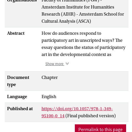
Amsterdam Institute for Humanities
Research (AIHR) - Amsterdam School for
Cultural Analysis (ASCA)
Abstract
How do audiences respond to
participatory art in unscripted ways? The
essay questions the status of participatory
art in the developmental context as
forging cohesion amongst participants
Show more
and focuses on its sometimes conflictual
potentials. Reflecting on a case study of
Document
Chapter
the Theatre of the Oppressed in the
type
context of a Congress-party led initiative
Language
English
for women’s mobilization in India, the
essay analyses participation by linking the
Published at
https://doi.org/10.1057/978-1-349-
macro-dimension of development with
95100-0_14
(Final published version)
the micro-dimension of community
theatre practice. Of particular interest is
Permalink to this page