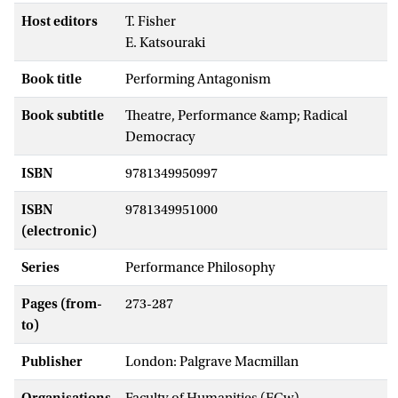
Host editors
T. Fisher
E. Katsouraki
Book title
Performing Antagonism
Book subtitle
Theatre, Performance &amp; Radical
Democracy
ISBN
9781349950997
ISBN
9781349951000
(electronic)
Series
Performance Philosophy
Pages (from-
273-287
to)
Publisher
London: Palgrave Macmillan
Organisations
Faculty of Humanities (FGw) -