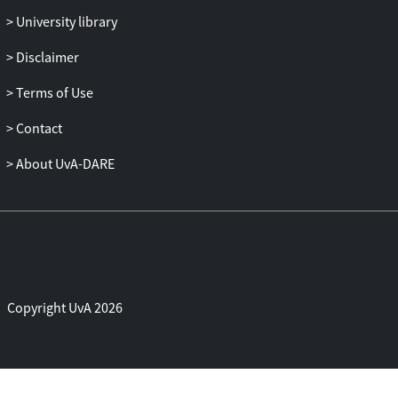
sites create meaning and value in
University library
particular places, this chapter illuminates
some of the dynamics of how art from
Disclaimer
southern contexts acquires value within a
Terms of Use
globalized art system.
Contact
About UvA-DARE
Copyright UvA 2026