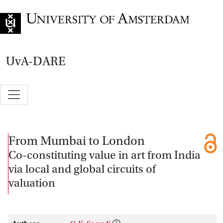
Go to home page
UvA-DARE
From Mumbai to London
Co-constituting value in art from India
via local and global circuits of
valuation