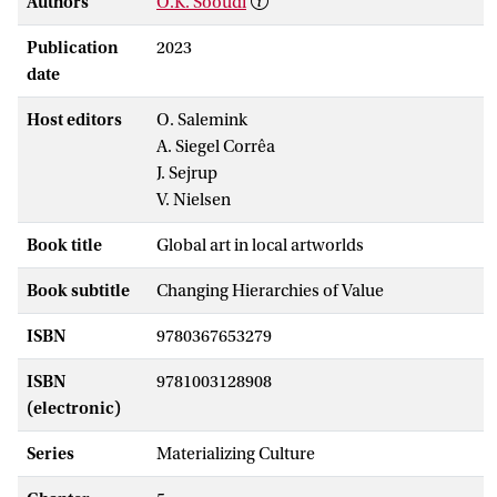
Authors
O.K. Sooudi
Publication
2023
date
Host editors
O. Salemink
A. Siegel Corrêa
J. Sejrup
V. Nielsen
Book title
Global art in local artworlds
Book subtitle
Changing Hierarchies of Value
ISBN
9780367653279
ISBN
9781003128908
(electronic)
Series
Materializing Culture