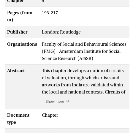
Chapter
5
Pages (from-
193-217
to)
Publisher
London: Routledge
Organisations
Faculty of Social and Behavioural Sciences
(FMG) - Amsterdam Institute for Social
Science Research (AISSR)
Abstract
This chapter develops a notion of circuits
of valuation, through which artists and
artworks from India are validated within
the local and national contexts. Circuits of
valuation denotes the global circuits,
Show more
comprised of patterned, repeated routes,
with particular stops along them, via
Document
Chapter
which artists and artworks from India
type
circulate. Furthermore, it indexes how, in