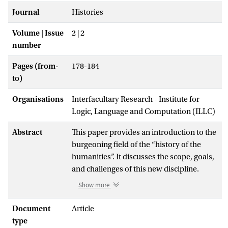
Journal
Histories
Volume | Issue
2 | 2
number
Pages (from-
178-184
to)
Organisations
Interfacultary Research - Institute for
Logic, Language and Computation (ILLC)
Abstract
This paper provides an introduction to the
burgeoning field of the “history of the
humanities”. It discusses the scope, goals,
and challenges of this new discipline.
While histories of separate humanities
Show more
disciplines have been written since the
early twentieth century, it is only over the
Document
Article
last decade or so that we have witnessed
type