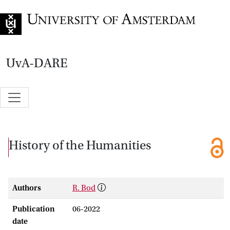
Go to home page
UvA-DARE
History of the Humanities
Authors
R. Bod
Publication
06-2022
date