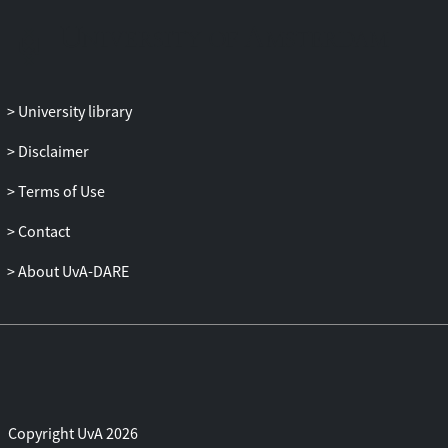
as well as the colonial humanities.
University library
Disclaimer
Terms of Use
Contact
About UvA-DARE
Copyright UvA 2026