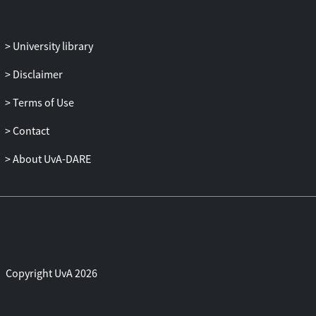
for the best model of the reaction
coordinate by employing likelihood
University library
maximization. We found that a
combination of the root mean-square
Disclaimer
deviation of the helix and of the entire
protein was, of the set of tried order
Terms of Use
parameters, the one that best describes
Contact
the reaction coordination.
About UvA-DARE
Copyright UvA 2026