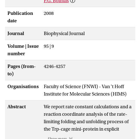
P.G. Bolhuis
Publication
2008
date
Journal
Biophysical Journal
Volume | Issue
95 | 9
number
Pages (from-
4246-4257
to)
Organisations
Faculty of Science (FNWI) - Van 't Hoff
Institute for Molecular Sciences (HIMS)
Abstract
We report rate constant calculations and a
reaction coordinate analysis of the rate-
limiting folding and unfolding process of
the Trp-cage mini-protein in explicit
solvent using transition interface
Show more