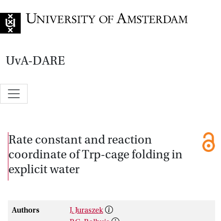
Go to home page
UvA-DARE
Rate constant and reaction
coordinate of Trp-cage folding in
explicit water
Authors
J. Juraszek