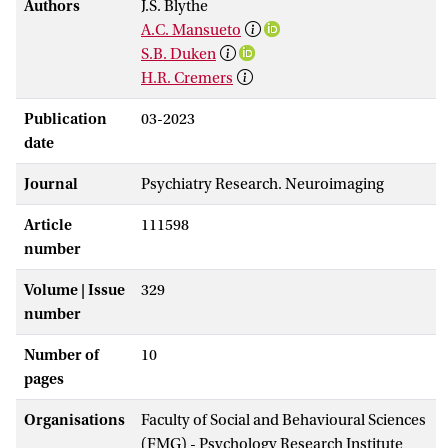
Authors
J.S. Blythe
A.C. Mansueto
S.B. Duken
H.R. Cremers
Publication
03-2023
date
Journal
Psychiatry Research. Neuroimaging
Article
111598
number
Volume | Issue
329
number
Number of
10
pages
Organisations
Faculty of Social and Behavioural Sciences
(FMG) - Psychology Research Institute