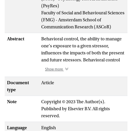
(PsyRes)
Faculty of Social and Behavioural Sciences
(FMG) - Amsterdam School of
Communication Research (ASCoR)
Abstract
Behavioral control, the ability to manage
one's exposure to a given stressor,
influences the impacts of both the present
and future stressors. Behavioral control
over a stressor may decrease stress
Show more
caused by the stressor, and promote
resilience towards future stressors. A lack
Document
Article
of behavioral control may exacerbate the
type
stress response and lead to learned
Note
Copyright © 2023 The Author(s).
helplessness, a generalized view that one
Published by Elsevier B.V. All rights
cannot control other, unrelated stressors
reserved.
in their environment. The ventromedial
prefrontal cortex (vmPFC) may detect the
Language
English
presence of behavioral control over a