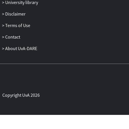
manipulation, the potential impacts of
University library
statistical power on the present results,
Disclaimer
and metrics to measure the generalization
of behavioral control in addition to
Terms of Use
vmPFC-subcortical connectivity.
Contact
About UvA-DARE
Copyright UvA 2026