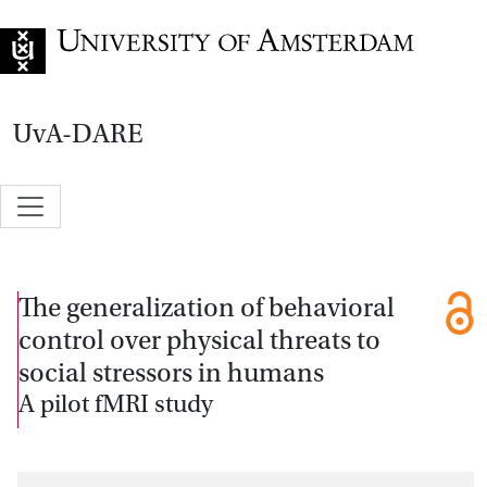
Go to home page
UvA-DARE
The generalization of behavioral
control over physical threats to
social stressors in humans
A pilot fMRI study