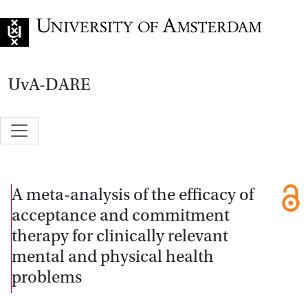
Go to home page
UvA-DARE
A meta-analysis of the efficacy of
acceptance and commitment
therapy for clinically relevant
mental and physical health
problems