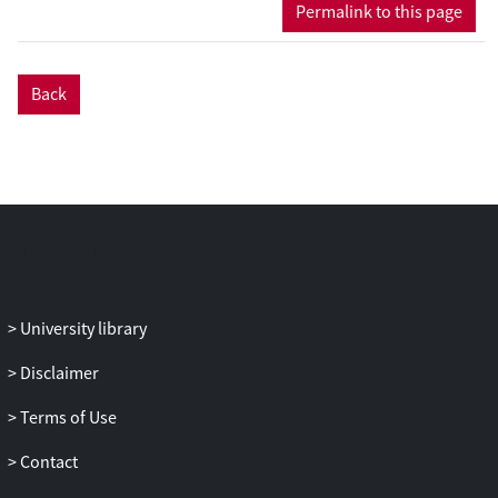
Permalink to this page
(Hedges' g = 0.57) at posttreatment and
follow-up assessments in completer and
intent-to-treat analyses for primary
Back
outcomes. ACT was superior to waitlist
(Hedges' g = 0.82), to psychological
placebo (Hedges' g = 0.51) and to
treatment as usual (TAU) (we defined TAU
as the standard treatment as usual;
Hedges' g = 0.64). ACT was also superior
on secondary outcomes (Hedges' g =
0.30), life satisfaction/quality measures
(Hedges' g = 0.37) and process measures
University library
(Hedges' g = 0. 56) compared to control
conditions. The comparison between ACT
Disclaimer
and established treatments (cognitive
Terms of Use
behavioral therapy) did not reveal any
significant differences between these
Contact
treatments (p = 0.140). Conclusions: Our