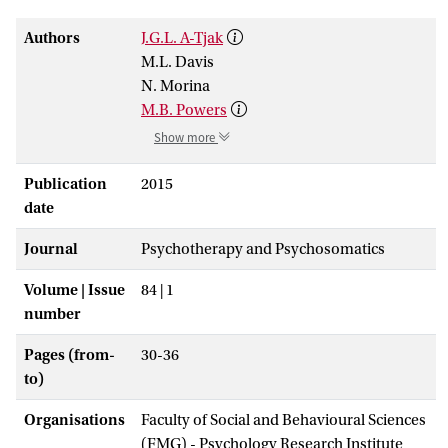
Authors
J.G.L. A-Tjak
M.L. Davis
N. Morina
M.B. Powers
Show more
Publication
2015
date
Journal
Psychotherapy and Psychosomatics
Volume | Issue
84 | 1
number
Pages (from-
30-36
to)
Organisations
Faculty of Social and Behavioural Sciences
(FMG) - Psychology Research Institute