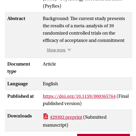
(PsyRes)
Abstract
Background: The current study presents
the results of a meta-analysis of 39
randomized controlled trials on the
efficacy of acceptance and commitment
therapy (ACT), including 1,821 patients
Show more
with mental disorders or somatic health
problems. Methods: We searched
Document
Article
PsycINFO, MEDLINE and the Cochrane
type
Central Register of Controlled Trials.
Language
English
Information provided by the ACBS
(Association of Contextual Behavioral
Published at
https://doi.org/10.1159/000365764
(Final
Science) community was also included.
published version)
Statistical calculations were conducted
using Comprehensive Meta-Analysis
Downloads
429302 preprint
(Submitted
software. Study quality was rated using a
manuscript)
methodology rating form. Results: ACT
outperformed control conditions