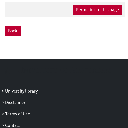
logarithms can be resummed to all orders
in perturbation theory to achieve the
Permalink to this page
highest possible perturbative precision.
We provide state-of-the art predictions for
the pTH spectrum in exclusive H+1-jet
Back
production and the corresponding H+1-
cut
jet STXS bins in the kinematic regime p
T
H
≪ p
∼ m
. We carry out the
T
H
′
resummation at NNLL
accuracy, using
theory nuisance parameters to account
for the few unknown ingredients at this
order, and match to full NNLO. We revisit
the jet-veto factorization for this process
and find that it requires refactorizing the
University library
total soft function into a global and soft-
Disclaimer
collinear contribution in order to fully
account for logarithms of the signal jet
Terms of Use
radius. The leading nonglobal logarithms
are also included, though they are
Contact