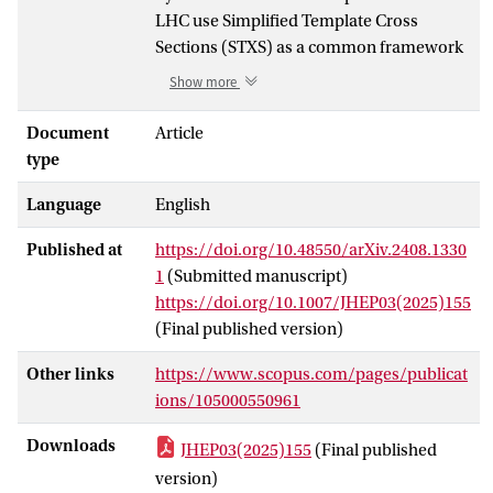
LHC use Simplified Template Cross
Sections (STXS) as a common framework
for the combination of measurements in
Show more
different decay channels and their further
interpretation, e.g. to measure Higgs
Document
Article
couplings. The different Higgs production
type
processes are measured in predefined
Language
English
kinematic regions — the STXS bins —
requiring precise theory predictions for
Published at
https://doi.org/10.48550/arXiv.2408.1330
each individual bin. In gluon-fusion Higgs
1
(Submitted manuscript)
production a main division is into 0-jet, 1-
https://doi.org/10.1007/JHEP03(2025)155
jet, and ≥ 2-jet bins, which are further
(Final published version)
subdivided in bins of the Higgs transverse
H
momentum p
. Requiring a fixed
T
Other links
https://www.scopus.com/pages/publicat
number of jets induces logarithms ln
ions/105000550961
cut
p
/Q in the cross section where pTcut is
T
H
the jet-p
threshold and Q ∼ p
∼ m
Downloads
JHEP03(2025)155
(Final published
T
T
H
the hard-interaction scale. These jet-veto
version)