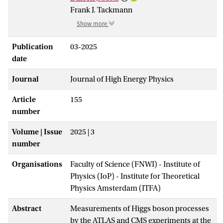
Frank J. Tackmann
Show more
Publication
03-2025
date
Journal
Journal of High Energy Physics
Article
155
number
Volume | Issue
2025 | 3
number
Organisations
Faculty of Science (FNWI) - Institute of
Physics (IoP) - Institute for Theoretical
Physics Amsterdam (ITFA)
Abstract
Measurements of Higgs boson processes
by the ATLAS and CMS experiments at the