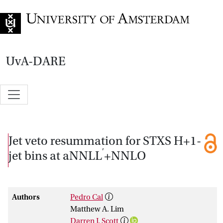
Go to home page
UvA-DARE
Jet veto resummation for STXS H+1-
′
jet bins at aNNLL
+NNLO
Authors
Pedro Cal
Matthew A. Lim
Darren J. Scott