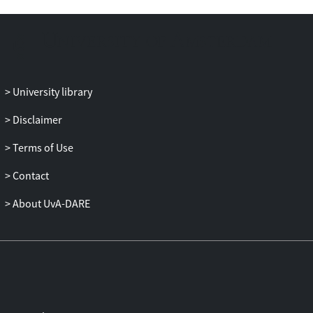
exercise and fell below pre-exercise values
1 h later. At 1 h after exercise, an increased
number and percentage of CD8+ T-cells
expressing IL-2, IFN-γ, TNF-α, IL-6, IL-4,
and IL-10 was observed in both
University library
stimulated and unstimulated cells. The
cytokine response to exercise was
Disclaimer
confined to CD27−CD8+ T-cells, although
Terms of Use
cytokine expression among CD8+ T-cells
was highest when the proportion of
Contact
CD27−CD8+ T-cells was lowest.
Moreover, the cytokine response to
About UvA-DARE
exercise could be predicted by the number
of late cells in resting blood: cytokine
expression was highest among those with
low resting proportions of late cells. We
conclude that exercise-induced changes in
the percentage of CD8+ T-cells expressing