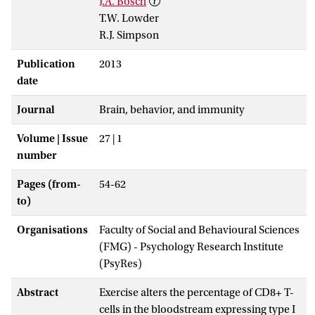
J.A. Bosch
T.W. Lowder
R.J. Simpson
Publication
2013
date
Journal
Brain, behavior, and immunity
Volume | Issue
27 | 1
number
Pages (from-
54-62
to)
Organisations
Faculty of Social and Behavioural Sciences
(FMG) - Psychology Research Institute
(PsyRes)
Abstract
Exercise alters the percentage of CD8+ T-
cells in the bloodstream expressing type I