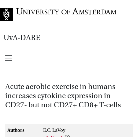
Go to home page
UvA-DARE
Acute aerobic exercise in humans
increases cytokine expression in
CD27- but not CD27+ CD8+ T-cells
Authors
E.C. LaVoy