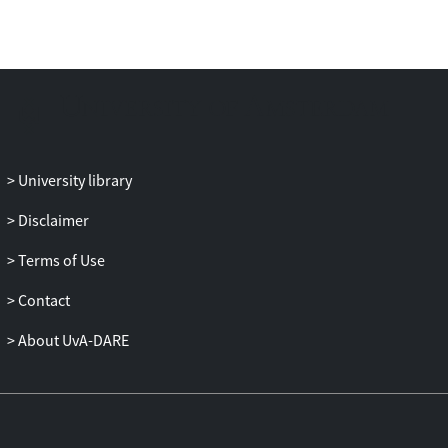
University library
Disclaimer
Terms of Use
Contact
About UvA-DARE