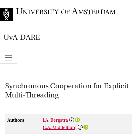
Go to home page
UvA-DARE
Synchronous Cooperation for Explicit
Multi-Threading
Authors
J.A. Bergstra
C.A. Middelburg