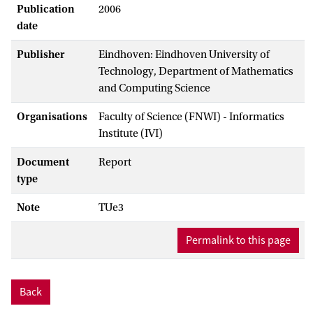
Publication
2006
date
Publisher
Eindhoven: Eindhoven University of
Technology, Department of Mathematics
and Computing Science
Organisations
Faculty of Science (FNWI) - Informatics
Institute (IVI)
Document
Report
type
Note
TUe3
Permalink to this page
Back