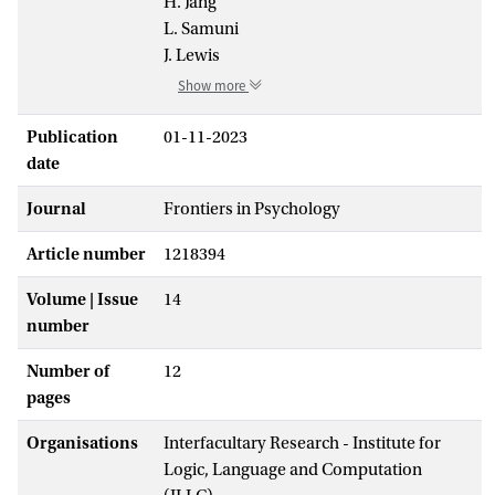
H. Jang
L. Samuni
J. Lewis
Show more
Publication
01-11-2023
date
Journal
Frontiers in Psychology
Article number
1218394
Volume | Issue
14
number
Number of
12
pages
Organisations
Interfacultary Research - Institute for
Logic, Language and Computation