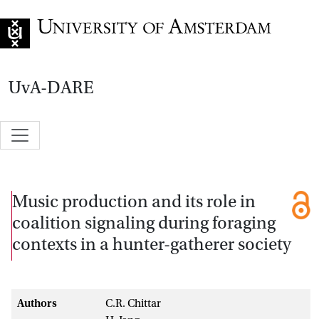
Go to home page
UvA-DARE
Music production and its role in
coalition signaling during foraging
contexts in a hunter-gatherer society
Authors
C.R. Chittar