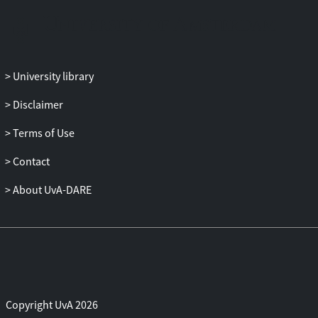
members were less familiar. However,
predictions of the predation deterrence
hypothesis were not supported as the
interaction between group size and
distance from the village did not have a
University library
significant effect on the likelihood of
Disclaimer
singing. The latter may be due to limited
variation in predation risk in the foraging
Terms of Use
areas, because of the intense bush meat
trade, and hence, future studies should
Contact
include foraging areas with higher
About UvA-DARE
densities of wild animals. Lastly, we
found that mothers were more likely to
sing when they were carrying infants
compared to when infants were close,
but carried by others, supporting the
prediction that touch plays an important
prerequisite role in musical interaction
Copyright UvA 2026
between the mother and child. Our study