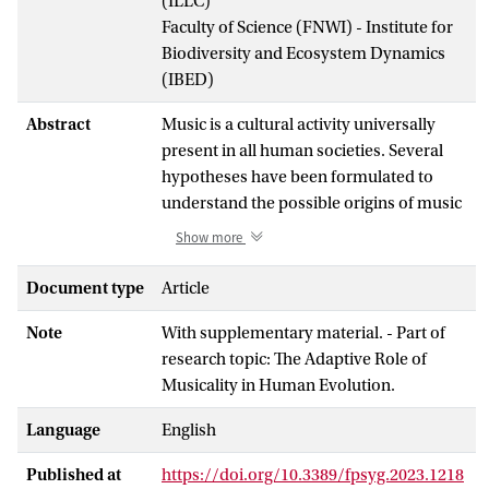
(ILLC)
Faculty of Science (FNWI) - Institute for
Biodiversity and Ecosystem Dynamics
(IBED)
Abstract
Music is a cultural activity universally
present in all human societies. Several
hypotheses have been formulated to
understand the possible origins of music
and the reasons for its emergence. Here,
Show more
we test two hypotheses: (1) the coalition
signaling hypothesis which posits that
Document type
Article
music could have emerged as a tool to
Note
With supplementary material. - Part of
signal cooperative intent and signal
research topic: The Adaptive Role of
strength of alliances and (2) music as a
Musicality in Human Evolution.
strategy to deter potential predators. In
addition, we further explore the link
Language
English
between tactile cues and the propensity
of mothers to sing toward infants. For
Published at
https://doi.org/10.3389/fpsyg.2023.1218