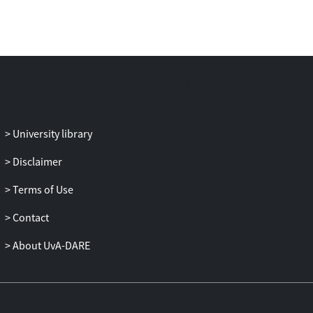
To examine how the use of ML intervenes
in battlefield legal assessments, an
account of ‘human-machine (learning)
interaction’ (HMLI) is advanced that puts
the interaction between practitioners and
ML technologies centre stage. While
practitioners may retain the capacity to
make targeting decisions when using
University library
decision-support systems, these
Disclaimer
technologies may nevertheless enable
and constrain the choice architectures
Terms of Use
within which decisions are made. HMLI
holds space both for how human agency
Contact
is exercised in IHL targeting law
About UvA-DARE
assessments and the normative influence
of technological affordances. Situating
HMLI within practices of legal reasoning,
this study explores how the use of ML can
reconfigure targeting law assessments