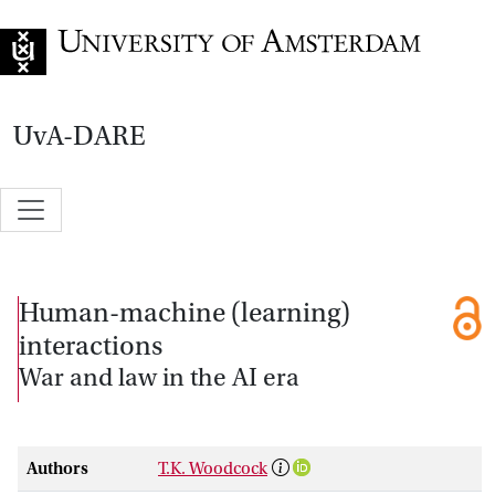
Go to home page
UvA-DARE
Human-machine (learning)
interactions
War and law in the AI era
Authors
T.K. Woodcock