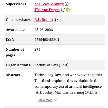
Supervisors
M.C. Zwanenburg
T.M. van Engers
Cosupervisors
B.L. Boutin
Award date
25-03-2026
ISBN
9789493483941
Number of
275
pages
Organisations
Faculty of Law (FdR)
Abstract
Technology, law, and war evolve together.
This thesis explores this evolution in the
contemporary era of artificial intelligence
(AI). Today, Machine Learning (ML), a
technique of AI, pervades many aspects
Show more
of daily life, including in military