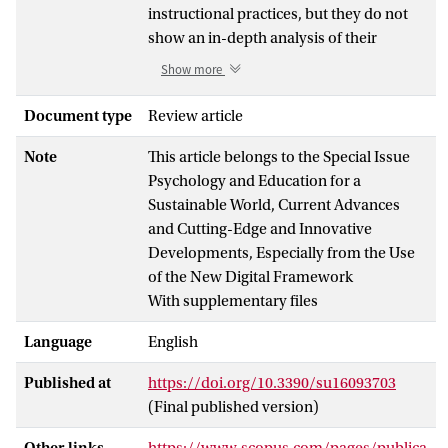
instructional practices, but they do not
show an in-depth analysis of their
instructional elements, which could be
Show more
key to explaining such effectiveness. This
study aims to analyze the instructional
Document type
Review article
design of effective ICT-based writing
Note
This article belongs to the Special Issue
practices according to content and
Psychology and Education for a
instructional dimensions. An empirical
Sustainable World, Current Advances
review was performed following the
and Cutting-Edge and Innovative
PRISMA statement guidelines with a
Developments, Especially from the Use
sample of 22 studies. For the content
of the New Digital Framework
dimension, learning objectives were
With supplementary files
coded in terms of target focus, subject-
specific knowledge, and learning
Language
English
outcomes. For the instructional
dimension, types of learning and
Published at
https://doi.org/10.3390/su16093703
instructional activities were coded,
(Final published version)
identifying their specific elements.
Results showed that learning objectives
Other links
https://www.scopus.com/pages/publica