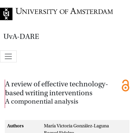
Go to home page
UvA-DARE
A review of effective technology-
based writing interventions
A componential analysis
Authors
María Victoria González-Laguna
Raquel Fidalgo