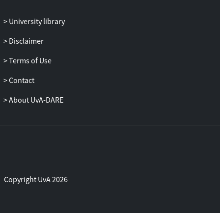
the basis for future studies analyzing to
what extent these activities contribute to
University library
program effectiveness.
Disclaimer
Terms of Use
Contact
About UvA-DARE
Copyright UvA 2026