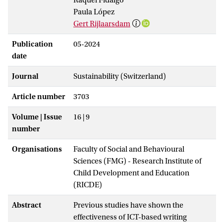
Paula López
Gert Rijlaarsdam
Publication
05-2024
date
Journal
Sustainability (Switzerland)
Article number
3703
Volume | Issue
16 | 9
number
Organisations
Faculty of Social and Behavioural
Sciences (FMG) - Research Institute of
Child Development and Education
(RICDE)
Abstract
Previous studies have shown the
effectiveness of ICT-based writing