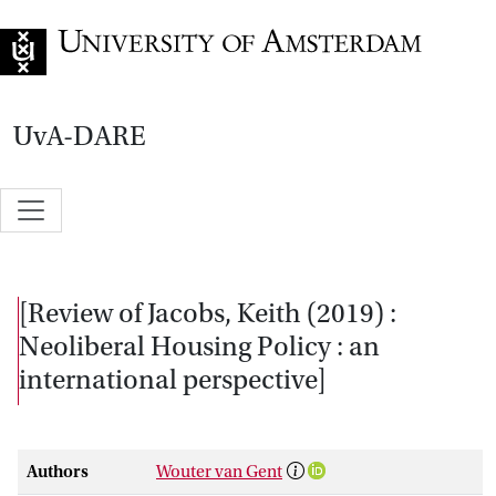
Go to home page
UvA-DARE
[Review of Jacobs, Keith (2019) :
Neoliberal Housing Policy : an
international perspective]
Authors
Wouter van Gent