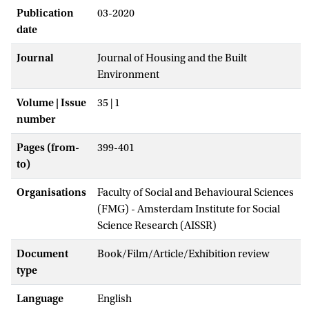
Publication
03-2020
date
Journal
Journal of Housing and the Built
Environment
Volume | Issue
35 | 1
number
Pages (from-
399-401
to)
Organisations
Faculty of Social and Behavioural Sciences
(FMG) - Amsterdam Institute for Social
Science Research (AISSR)
Document
Book/Film/Article/Exhibition review
type
Language
English