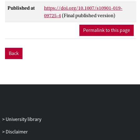
Published at
https://doi.org/10.1007/s10901-019-
09725-4
(Final published version)
Permalink to this page
Back
University library
Disclaimer