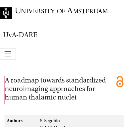
Go to home page
UvA-DARE
A roadmap towards standardized
neuroimaging approaches for
human thalamic nuclei
Authors
S. Segobin