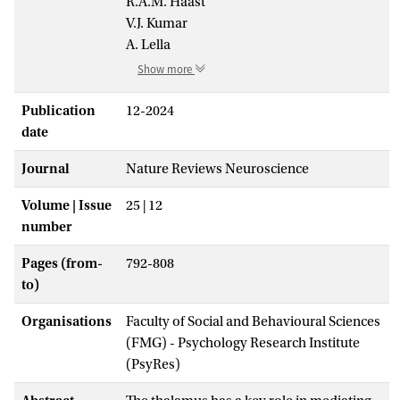
R.A.M. Haast
V.J. Kumar
A. Lella
Show more
Publication
12-2024
date
Journal
Nature Reviews Neuroscience
Volume | Issue
25 | 12
number
Pages (from-
792-808
to)
Organisations
Faculty of Social and Behavioural Sciences
(FMG) - Psychology Research Institute
(PsyRes)