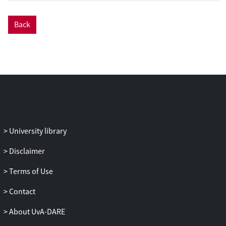
a roadmap to improve thalamic nuclei
segmentation in human neuroimaging
Back
and, in turn, harmonize research
approaches and advance clinical
applications. We believe that a collective
effort is required to achieve this. We hope
that this will ultimately lead to the
thalamic nuclei being regarded as key
brain regions in their own right and not
(as often currently assumed) as simply a
gateway between cortical and subcortical
University library
regions.
Disclaimer
Terms of Use
Contact
About UvA-DARE