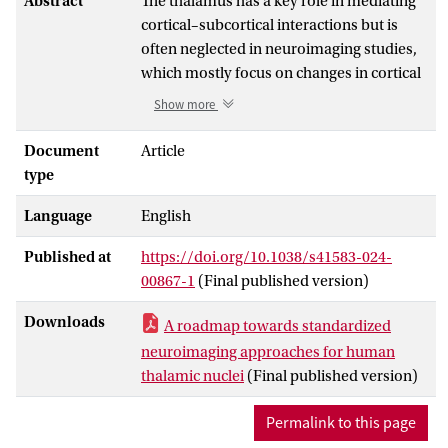
Abstract
The thalamus has a key role in mediating
cortical–subcortical interactions but is
often neglected in neuroimaging studies,
which mostly focus on changes in cortical
structure and activity. One of the main
Show more
reasons for the thalamus being
overlooked is that the delineation of
Document
Article
individual thalamic nuclei via
type
neuroimaging remains controversial.
Language
English
Indeed, neuroimaging atlases vary
substantially regarding which thalamic
Published at
https://doi.org/10.1038/s41583-024-
nuclei are included and how their
00867-1
(Final published version)
delineations were established. Here, we
review current and emerging methods for
Downloads
A roadmap towards standardized
thalamic nuclei segmentation in
neuroimaging approaches for human
neuroimaging data and consider the
thalamic nuclei
(Final published version)
limitations of existing techniques in terms
of their research and clinical applicability.
Permalink to this page
We address these challenges by proposing