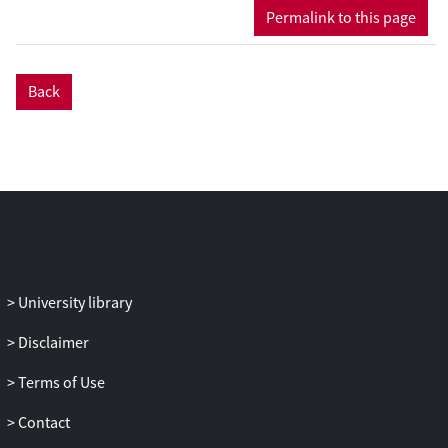
career development that could either
Permalink to this page
explain previous inconclusive findings for
career adaptability or that could be helpful
beyond the agentic perspective
Back
dominantly applied in the literature on
career adaptability. We argue that career
adaptability functions differently for
adults than for adolescents because of
different career phases, investments and
entrenchment, and because of the
differing goals that people have in
different life transitions. We also discuss
uncontrollable influences such as social
University library
context, chance and chaos. After turning
to the value that awareness can add to
Disclaimer
deliberate exploration, we try to
Terms of Use
strengthen the notion that some stressful
career events and transitions may act as a
Contact
blessing in disguise. To conclude, we give