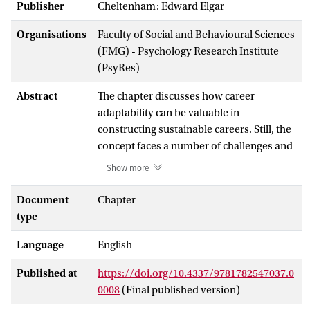
Publisher
Cheltenham: Edward Elgar
Organisations
Faculty of Social and Behavioural Sciences
(FMG) - Psychology Research Institute
(PsyRes)
Abstract
The chapter discusses how career
adaptability can be valuable in
constructing sustainable careers. Still, the
concept faces a number of challenges and
unresolved issues. First, we address the
Show more
conceptualization of career adaptability as
a composite construct and argue in
Document
Chapter
particular that the component of career
type
exploration may be less beneficial but
Language
English
more problematic in terms of functioning
and outcomes than previously assumed.
Published at
https://doi.org/10.4337/9781782547037.0
Secondly, we propose additional
0008
(Final published version)
dimensions and other influences on