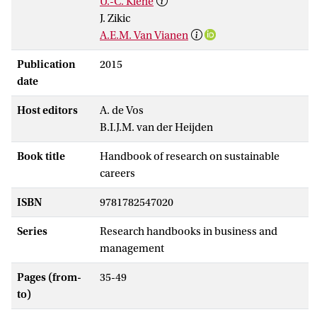
U.-C. Klehe
J. Zikic
A.E.M. Van Vianen
Publication
2015
date
Host editors
A. de Vos
B.I.J.M. van der Heijden
Book title
Handbook of research on sustainable
careers
ISBN
9781782547020
Series
Research handbooks in business and
management
Pages (from-
35-49
to)