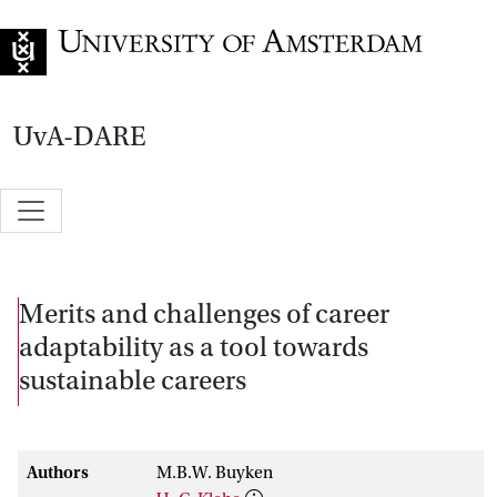
Go to home page
UvA-DARE
Merits and challenges of career
adaptability as a tool towards
sustainable careers
Authors
M.B.W. Buyken