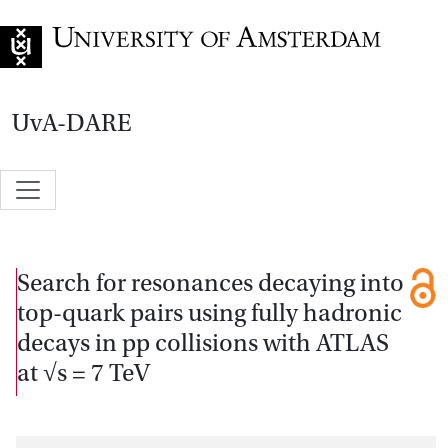
Go to home page
UvA-DARE
Search for resonances decaying into
top-quark pairs using fully hadronic
decays in pp collisions with ATLAS
at √s = 7 TeV