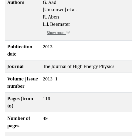
Authors
G. Aad
[Unknown] et al.
R. Aben
L.J. Beemster
Show more
Publication
2013
date
Journal
The Journal of High Energy Physics
Volume | Issue
2013 | 1
number
Pages (from-
116
to)
Number of
49
pages