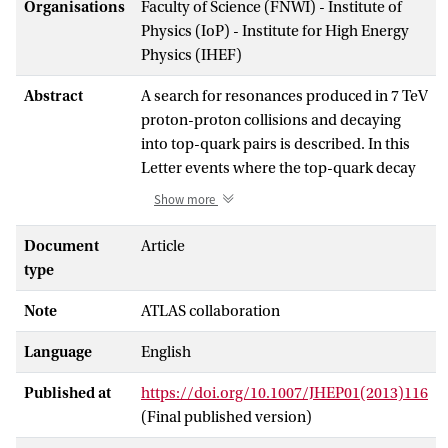
Organisations
Faculty of Science (FNWI) - Institute of
Physics (IoP) - Institute for High Energy
Physics (IHEF)
Abstract
A search for resonances produced in 7 TeV
proton-proton collisions and decaying
into top-quark pairs is described. In this
Letter events where the top-quark decay
produces two massive jets with large
Show more
transverse momenta recorded with the
ATLAS detector at the Large Hadron
Document
Article
Collider are considered. Two techniques
type
that rely on jet substructure are used to
Note
ATLAS collaboration
separate top-quark jets from those arising
from light quarks and gluons. In addition,
Language
English
each massive jet is required to have
evidence of an associated bottom-quark
Published at
https://doi.org/10.1007/JHEP01(2013)116
decay. The data are consistent with the
(Final published version)
Standard Model, and limits can be set on