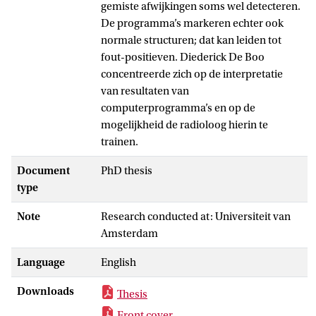
gemiste afwijkingen soms wel detecteren.
De programma’s markeren echter ook
normale structuren; dat kan leiden tot
fout-positieven. Diederick De Boo
concentreerde zich op de interpretatie
van resultaten van
computerprogramma’s en op de
mogelijkheid de radioloog hierin te
trainen.
Document
PhD thesis
type
Note
Research conducted at: Universiteit van
Amsterdam
Language
English
Downloads
Thesis
Front cover