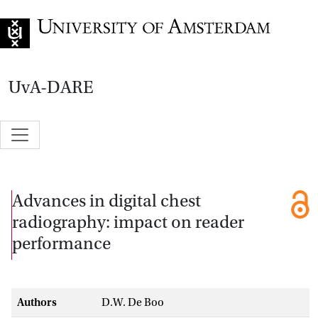
Go to home page
UvA-DARE
Advances in digital chest
radiography: impact on reader
performance
Authors
D.W. De Boo