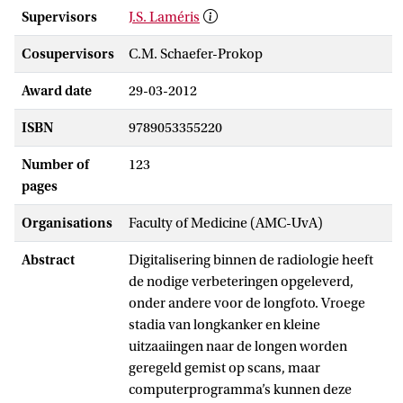
Supervisors
J.S. Laméris
Cosupervisors
C.M. Schaefer-Prokop
Award date
29-03-2012
ISBN
9789053355220
Number of
123
pages
Organisations
Faculty of Medicine (AMC-UvA)
Abstract
Digitalisering binnen de radiologie heeft
de nodige verbeteringen opgeleverd,
onder andere voor de longfoto. Vroege
stadia van longkanker en kleine
uitzaaiingen naar de longen worden
geregeld gemist op scans, maar
computerprogramma’s kunnen deze