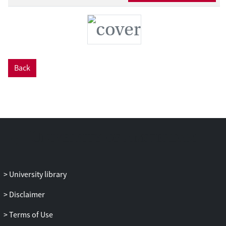
Back
University library
Disclaimer
Terms of Use