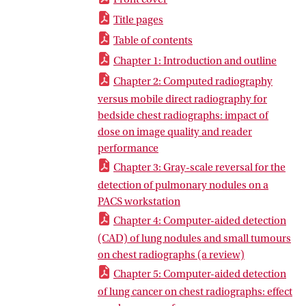
Title pages
Table of contents
Chapter 1: Introduction and outline
Chapter 2: Computed radiography
versus mobile direct radiography for
bedside chest radiographs: impact of
dose on image quality and reader
performance
Chapter 3: Gray-scale reversal for the
detection of pulmonary nodules on a
PACS workstation
Chapter 4: Computer-aided detection
(CAD) of lung nodules and small tumours
on chest radiographs (a review)
Chapter 5: Computer-aided detection
of lung cancer on chest radiographs: effect