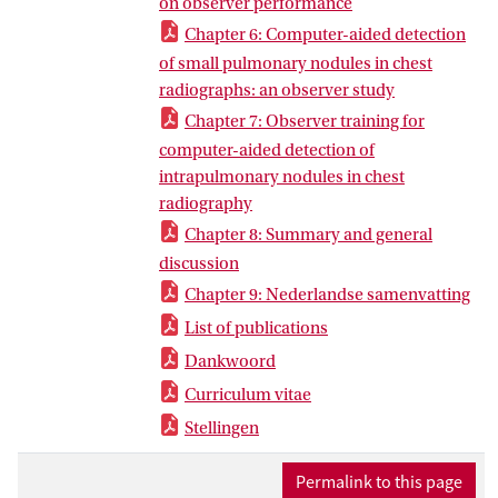
on observer performance
Chapter 6: Computer-aided detection
of small pulmonary nodules in chest
radiographs: an observer study
Chapter 7: Observer training for
computer-aided detection of
intrapulmonary nodules in chest
radiography
Chapter 8: Summary and general
discussion
Chapter 9: Nederlandse samenvatting
List of publications
Dankwoord
Curriculum vitae
Stellingen
Permalink to this page