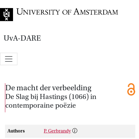
Go to home page
UvA-DARE
De macht der verbeelding
De Slag bij Hastings (1066) in
contemporaine poëzie
Authors
P. Gerbrandy