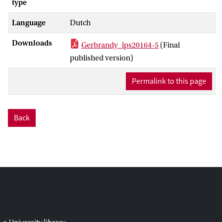
type
Language
Dutch
Downloads
Gerbrandy_lps20164-5
(Final
published version)
Permalink to this page
Back