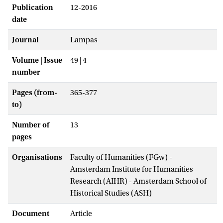
Publication
12-2016
date
Journal
Lampas
Volume | Issue
49 | 4
number
Pages (from-
365-377
to)
Number of
13
pages
Organisations
Faculty of Humanities (FGw) -
Amsterdam Institute for Humanities
Research (AIHR) - Amsterdam School of
Historical Studies (ASH)
Document
Article