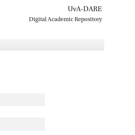
UvA-DARE
Digital Academic Repository