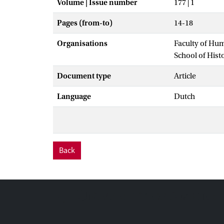
Volume | Issue number
177 | 1
Pages (from-to)
14-18
Organisations
Faculty of Hu
School of Hist
Document type
Article
Language
Dutch
Back