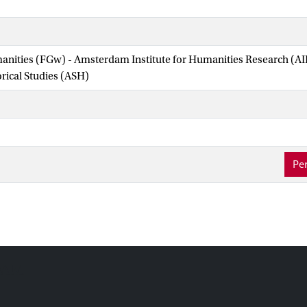
manities (FGw) - Amsterdam Institute for Humanities Research (
orical Studies (ASH)
Per