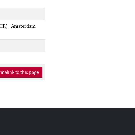
AIHR) - Amsterdam
malink to this page