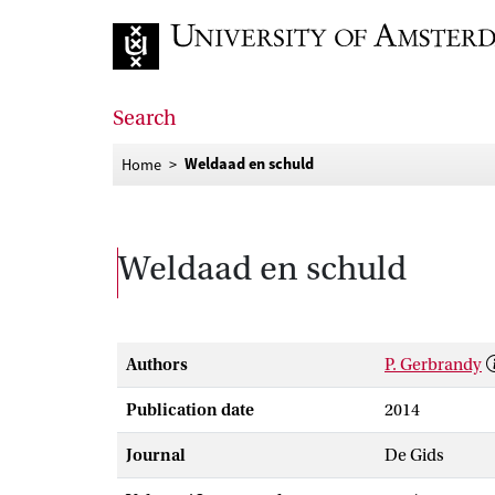
Go to home page
Search
Weldaad en schuld
Home
Weldaad en schuld
Authors
P. Gerbrandy
Publication date
2014
Journal
De Gids